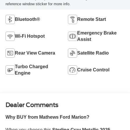
reference window sticker for more info.
Bluetooth®
Remote Start
Emergency Brake
Wi-Fi Hotspot
Assist
Rear View Camera
Satellite Radio
Turbo Charged
Cruise Control
Engine
Dealer Comments
Why BUY from Mathews Ford Marion?
When you choose this
Sterling Gray Metallic 2025