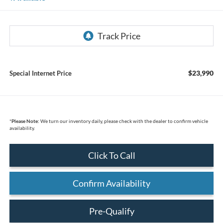
$23,990
Special Internet Price
*
Please Note:
We turn our inventory daily, please check with the dealer to confirm vehicle
availability.
Click To Call
Confirm Availability
Pre-Qualify