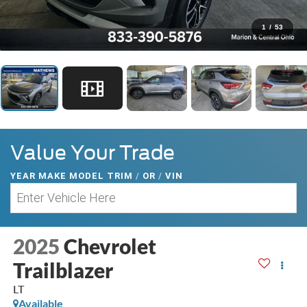
1
/
53
Value Your Trade
YEAR MAKE MODEL TRIM
/
OR
/
VIN
2025
Chevrolet
Trailblazer
LT
Available