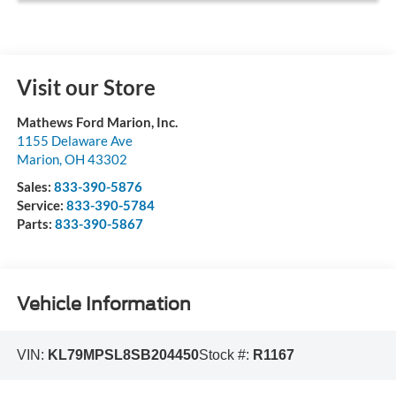
Visit our Store
Mathews Ford Marion, Inc.
1155 Delaware Ave
Marion
,
OH
43302
Sales:
833-390-5876
Service:
833-390-5784
Parts:
833-390-5867
Vehicle Information
VIN:
KL79MPSL8SB204450
Stock #:
R1167