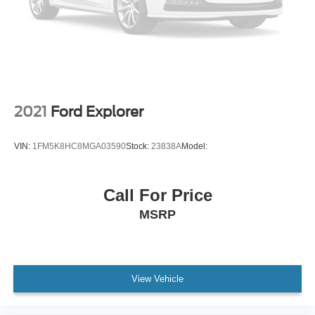
Trailblazer lettering
Ornamentation
LT badge
Liftgate
manual
Door handles
2021
Ford Explorer
body-color
Audio system feature
VIN:
1FM5K8HC8MGA03590
Stock:
23838A
Model:
6-speaker system
enhanced performance (FWD models.)
Call For Price
Wi-Fi Hotspot capable (Terms and limitations apply.
MSRP
See onstar.com or dealer for details.)
Seat adjuster
driver 6-way manual
Seat adjuster
View Vehicle
front passenger 4-way manual
Seatback