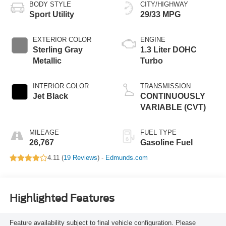
BODY STYLE
CITY/HIGHWAY
Sport Utility
29/33 MPG
EXTERIOR COLOR
ENGINE
Sterling Gray
1.3 Liter DOHC
Metallic
Turbo
INTERIOR COLOR
TRANSMISSION
Jet Black
CONTINUOUSLY
VARIABLE (CVT)
MILEAGE
FUEL TYPE
26,767
Gasoline Fuel
4.11 (
19 Reviews
) -
Edmunds.com
Highlighted Features
Feature availability subject to final vehicle configuration. Please