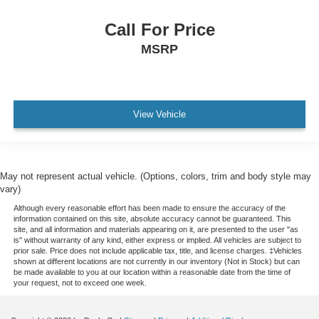
polyurethane
Call For Price
Steering column
MSRP
tilt and telescopic
Driver Information Center 8" diagonal display
fully digital color
View Vehicle
reconfigurable
Vehicle health management provides advanced
warning of vehicle issues
Compass display
May not represent actual vehicle. (Options, colors, trim and body style may
vary)
Windows
Although every reasonable effort has been made to ensure the accuracy of the
power with driver Express-Up/Down and front
information contained on this site, absolute accuracy cannot be guaranteed. This
passenger and rear Express-Down
site, and all information and materials appearing on it, are presented to the user "as
is" without warranty of any kind, either express or implied. All vehicles are subject to
Key system
prior sale. Price does not include applicable tax, title, and license charges. ‡Vehicles
shown at different locations are not currently in our inventory (Not in Stock) but can
2 key fobs
be made available to you at our location within a reasonable date from the time of
your request, not to exceed one week.
Remote start
Air filter