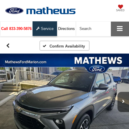
SAVED
Call
833-390-5876
Service
Directions
Search
Confirm Availability