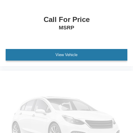
automatic on and off
Tail lamps
halogen
Call For Price
Lamp
MSRP
LED center high-mounted stop/brake lamp
Mirrors
outside heated power-adjustable
View Vehicle
manual-folding (Body-color mirror caps.)
Windshield
solar absorbing
Glass
deep-tinted
rear windows and liftgate
Wiper
rear intermittent
Ornamentation