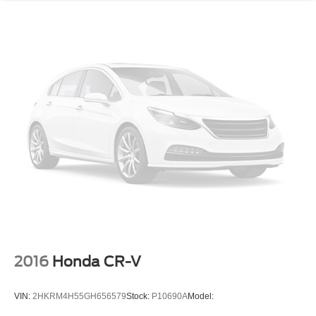
front passenger flat-folding
Seat
rear 40/60 split-bench
folding (60 percent on passenger side)
Head restraints
front
2-way adjustable
Knee bolster
driver and front passenger
USB ports
2 one type-A and one type-C
located within the instrument panel
Console
2016
Honda CR-V
floor
with armrest
VIN:
2HKRM4H55GH656579
Stock:
P10690A
Model:
Steering wheel