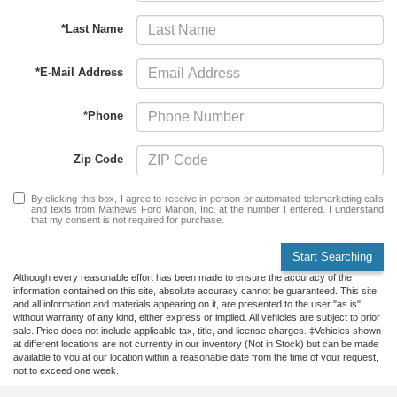
*Last Name
*E-Mail Address
*Phone
Zip Code
By clicking this box, I agree to receive in-person or automated telemarketing calls
and texts from Mathews Ford Marion, Inc. at the number I entered. I understand
that my consent is not required for purchase.
Start Searching
Although every reasonable effort has been made to ensure the accuracy of the
information contained on this site, absolute accuracy cannot be guaranteed. This site,
and all information and materials appearing on it, are presented to the user "as is"
without warranty of any kind, either express or implied. All vehicles are subject to prior
sale. Price does not include applicable tax, title, and license charges. ‡Vehicles shown
at different locations are not currently in our inventory (Not in Stock) but can be made
available to you at our location within a reasonable date from the time of your request,
not to exceed one week.