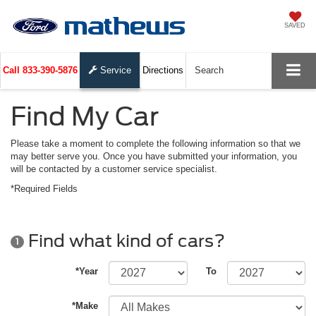
SAVED
Call
833-390-5876
Service
Directions
Search
Find My Car
Please take a moment to complete the following information so that we
may better serve you. Once you have submitted your information, you
will be contacted by a customer service specialist.
*Required Fields
Find what kind of cars?
1
*Year
To
*Make