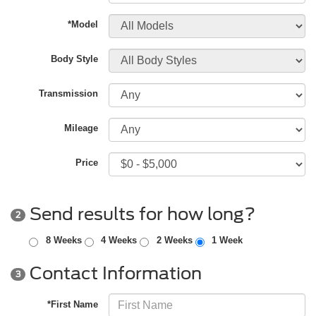
*Model
Body Style
Transmission
Mileage
Price
Send results for how long?
2
8 Weeks
4 Weeks
2 Weeks
1 Week
Contact Information
3
*First Name