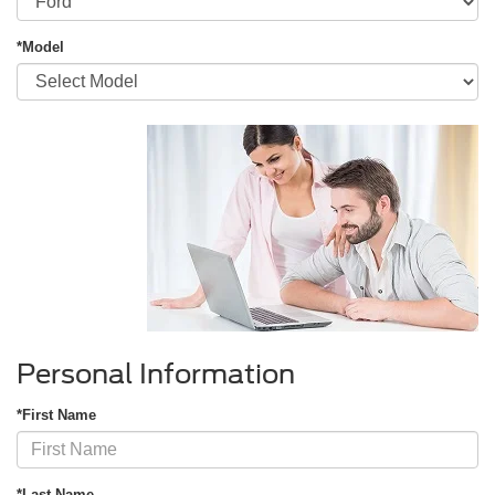
*Model
Personal Information
*First Name
*Last Name