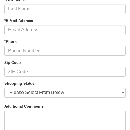
*E-Mail Address
*Phone
Zip Code
Shopping Status
Additional Comments