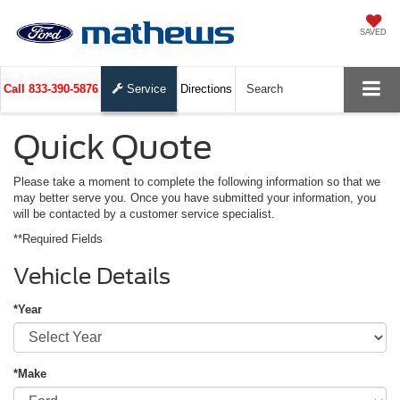
SAVED
Call
833-390-5876
Service
Directions
Search
Quick Quote
Please take a moment to complete the following information so that we
may better serve you. Once you have submitted your information, you
will be contacted by a customer service specialist.
**Required Fields
Vehicle Details
*Year
*Make