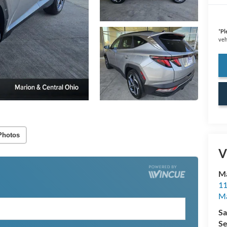
*
Pl
veh
Photos
V
Ma
11
M
Sa
Se