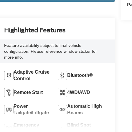
Pa
Highlighted Features
Feature availability subject to final vehicle
configuration. Please reference window sticker for
more info.
Adaptive Cruise
Bluetooth®
Control
Remote Start
4WD/AWD
Power
Automatic High
Tailgate/Liftgate
Beams
Emergency
Blind Spot
Brake Assist
Monitor