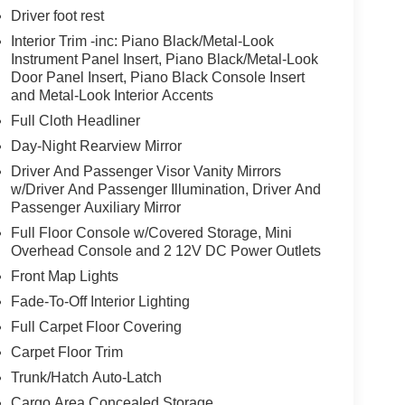
Driver foot rest
Interior Trim -inc: Piano Black/Metal-Look
Instrument Panel Insert, Piano Black/Metal-Look
Door Panel Insert, Piano Black Console Insert
and Metal-Look Interior Accents
Full Cloth Headliner
Day-Night Rearview Mirror
Driver And Passenger Visor Vanity Mirrors
w/Driver And Passenger Illumination, Driver And
Passenger Auxiliary Mirror
Full Floor Console w/Covered Storage, Mini
Overhead Console and 2 12V DC Power Outlets
Front Map Lights
Fade-To-Off Interior Lighting
Full Carpet Floor Covering
Carpet Floor Trim
Trunk/Hatch Auto-Latch
Cargo Area Concealed Storage