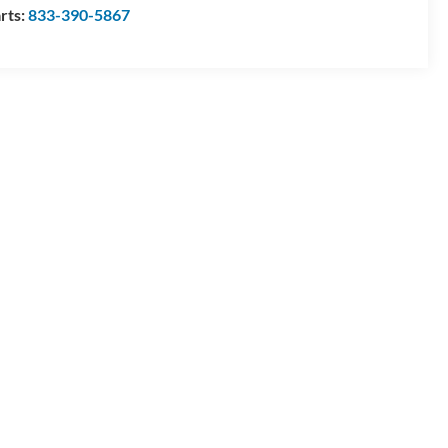
rts:
833-390-5867