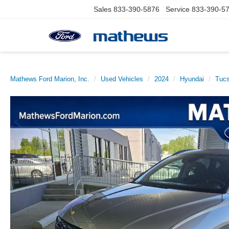
Sales
833-390-5876
Service
833-390-5
Mathews Ford Marion, Inc.
Used Vehicles
2024
Hyundai
Tucs