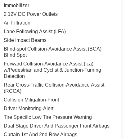
Immobilizer
2 12V DC Power Outlets
Air Filtration
Lane Following Assist (LFA)
Side Impact Beams
Blind-spot Collision-Avoidance Assist (BCA)
Blind Spot
Forward Collision-Avoidance Assist (fca)
w/Pedestrian and Cyclist & Junction-Turning
Detection
Rear Cross-Traffic Collision-Avoidance Assist
(RCCA)
Collision Mitigation-Front
Driver Monitoring-Alert
Tire Specific Low Tire Pressure Warning
Dual Stage Driver And Passenger Front Airbags
Curtain 1st And 2nd Row Airbags