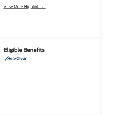
View More Highlights...
Eligible Benefits