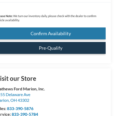
ease Note:
We turn our inventory daily, please check with the dealer to confirm
icle availability.
Confirm Availability
Pre-Qualify
isit our Store
thews Ford Marion, Inc.
55 Delaware Ave
arion
,
OH
43302
les:
833-390-5876
rvice:
833-390-5784