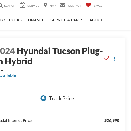
SEARCH
SERVICE
MAP
CONTACT
SAVED
RK TRUCKS
FINANCE
SERVICE & PARTS
ABOUT
2024
Hyundai Tucson Plug-
n Hybrid
EL
vailable
$26,990
ecial Internet Price