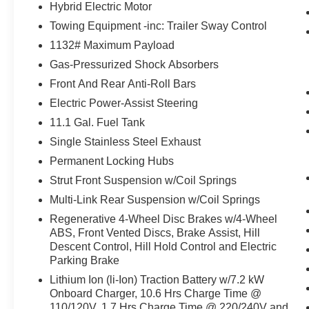
removed briefly (for a few seconds),
Hybrid Electric Motor
otherwise the vehicle will prompt the driver
Towing Equipment -inc: Trailer Sway Control
to put their hands back on the wheel.
1132# Maximum Payload
The vehicle constantly monitors the
Gas-Pressurized Shock Absorbers
roadway in front of the vehicle and
identifies and tracks pedestrians on an
Front And Rear Anti-Roll Bars
interior display. If the system determines a
Electric Power-Assist Steering
likely impact, it will automatically take
11.1 Gal. Fuel Tank
preventative steps to avoid hitting the
Single Stainless Steel Exhaust
pedestrian.
Brake assist senses panic braking from the
Permanent Locking Hubs
speed of the brake pedal's travel and
Strut Front Suspension w/Coil Springs
applies all available power brake boost.
Multi-Link Rear Suspension w/Coil Springs
Technology and Telematics
Regenerative 4-Wheel Disc Brakes w/4-Wheel
Without the need for a manufacturer
ABS, Front Vented Discs, Brake Assist, Hill
specific app to be installed on the smart
Descent Control, Hill Hold Control and Electric
device, the vehicle infotainment system
Parking Brake
can access and control functions of a smart
Lithium Ion (li-Ion) Traction Battery w/7.2 kW
device physically plugged-into the vehicle.
Onboard Charger, 10.6 Hrs Charge Time @
110/120V, 1.7 Hrs Charge Time @ 220/240V and