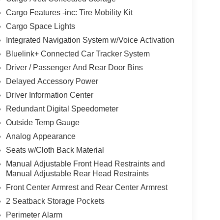
Cargo Features -inc: Tire Mobility Kit
Cargo Space Lights
Integrated Navigation System w/Voice Activation
Bluelink+ Connected Car Tracker System
Driver / Passenger And Rear Door Bins
Delayed Accessory Power
Driver Information Center
Redundant Digital Speedometer
Outside Temp Gauge
Analog Appearance
Seats w/Cloth Back Material
Manual Adjustable Front Head Restraints and
Manual Adjustable Rear Head Restraints
Front Center Armrest and Rear Center Armrest
2 Seatback Storage Pockets
Perimeter Alarm