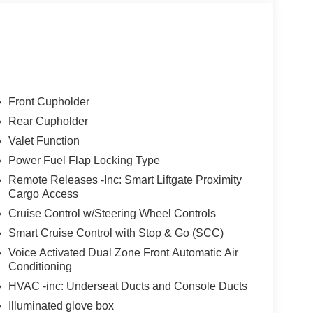
Front Cupholder
Rear Cupholder
Valet Function
Power Fuel Flap Locking Type
Remote Releases -Inc: Smart Liftgate Proximity
Cargo Access
Cruise Control w/Steering Wheel Controls
Smart Cruise Control with Stop & Go (SCC)
Voice Activated Dual Zone Front Automatic Air
Conditioning
HVAC -inc: Underseat Ducts and Console Ducts
Illuminated glove box