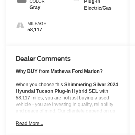
COLOR
Plug-In
Gray
Electric/Gas
MILEAGE
58,117
Dealer Comments
Why BUY from Mathews Ford Marion?
When you choose this
Shimmering Silver 2024
Hyundai Tucson Plug-In Hybrid SEL
with
58,117
miles, you are not just buying a used
vehicle - you are investing in quality, reliability
and peace of mind. Our clientele depend on us
for
Transparent Pricing, Convenience
and,
Read More...
most importantly,
Customer FIRST Service!