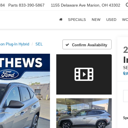
784
Parts
833-390-5867
1155 Delaware Ave
Marion, OH 43302
SPECIALS
NEW
USED
WO
on Plug-In Hybrid
SEL
Confirm Availability
I
S
A
Sp