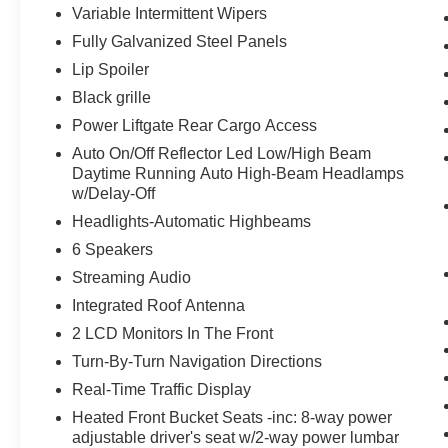
Variable Intermittent Wipers
Fully Galvanized Steel Panels
Lip Spoiler
Black grille
Power Liftgate Rear Cargo Access
Auto On/Off Reflector Led Low/High Beam
Daytime Running Auto High-Beam Headlamps
w/Delay-Off
Headlights-Automatic Highbeams
6 Speakers
Streaming Audio
Integrated Roof Antenna
2 LCD Monitors In The Front
Turn-By-Turn Navigation Directions
Real-Time Traffic Display
Heated Front Bucket Seats -inc: 8-way power
adjustable driver's seat w/2-way power lumbar