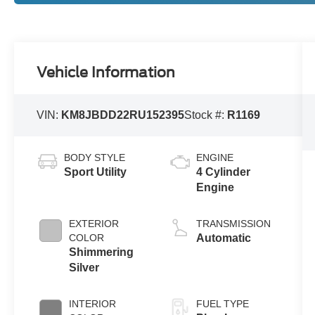
Vehicle Information
VIN:
KM8JBDD22RU152395
Stock #:
R1169
BODY STYLE
ENGINE
Sport Utility
4 Cylinder
Engine
EXTERIOR
TRANSMISSION
COLOR
Automatic
Shimmering
Silver
INTERIOR
FUEL TYPE