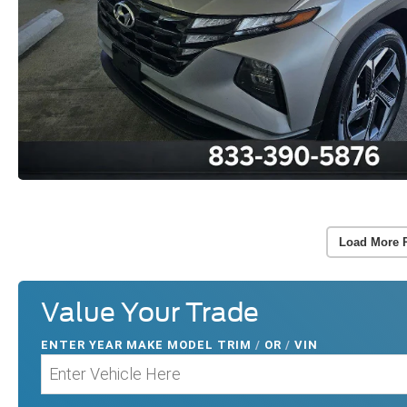
Load More 
Value Your Trade
ENTER
YEAR MAKE MODEL TRIM
/
OR
/
VIN