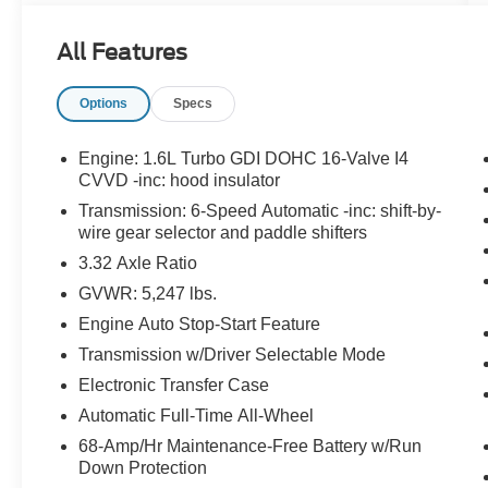
All Features
What this vehicle includes:
Options
Specs
Option Group 01
Engine: 1.6L Turbo GDI DOHC 16-Valve I4
CVVD -inc: hood insulator
Transmission: 6-Speed Automatic -inc: shift-by-
wire gear selector and paddle shifters
Convenience
3.32 Axle Ratio
This ""intelligent"" cruise control system
GVWR: 5,247 lbs.
uses laser or radar to maintain a preset
Engine Auto Stop-Start Feature
following distance behind another vehicle,
Transmission w/Driver Selectable Mode
automatically braking (to a complete stop if
needed) or accelerating as required.
Electronic Transfer Case
Safety and Security
Automatic Full-Time All-Wheel
68-Amp/Hr Maintenance-Free Battery w/Run
With this system the driver's hands must
Down Protection
remain on the wheel at all times but can be