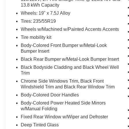
13.8 kWh Capacity
Wheels: 19" x 7.5J Alloy
OPTION GROUP 01, SHIMMERING SILVER,
GRAY, STAIN & ODOR RESISTANT CLOTH
Tires: 235/55R19
SEAT TRIM Come on in to
Mathews Ford
Wheels w/Machined w/Painted Accents Accents
Marion
today at
1155 Delaware Ave Marion OH
Tire mobility kit
43302
or call
(877) 862-5194
to schedule a test
Body-Colored Front Bumper w/Metal-Look
drive!
Bumper Insert
Black Rear Bumper w/Metal-Look Bumper Insert
Black Bodyside Cladding and Black Wheel Well
Trim
Chrome Side Windows Trim, Black Front
Windshield Trim and Black Rear Window Trim
Body-Colored Door Handles
Body-Colored Power Heated Side Mirrors
w/Manual Folding
Fixed Rear Window w/Wiper and Defroster
Deep Tinted Glass