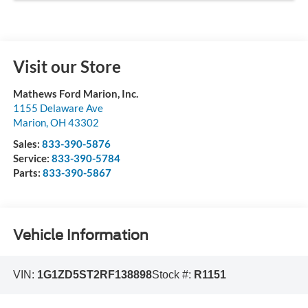
Visit our Store
Mathews Ford Marion, Inc.
1155 Delaware Ave
Marion
,
OH
43302
Sales:
833-390-5876
Service:
833-390-5784
Parts:
833-390-5867
Vehicle Information
VIN:
1G1ZD5ST2RF138898
Stock #:
R1151