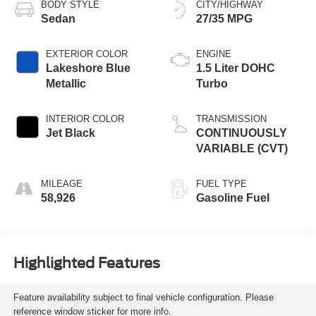
BODY STYLE
CITY/HIGHWAY
Sedan
27/35 MPG
EXTERIOR COLOR
ENGINE
Lakeshore Blue
1.5 Liter DOHC
Metallic
Turbo
INTERIOR COLOR
TRANSMISSION
Jet Black
CONTINUOUSLY
VARIABLE (CVT)
MILEAGE
FUEL TYPE
58,926
Gasoline Fuel
Highlighted Features
Feature availability subject to final vehicle configuration. Please
reference window sticker for more info.