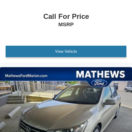
Seats
heated driver and front passenger
Call For Price
Seat adjuster
MSRP
8-way power driver
Seat adjuster
front passenger 6-way manual
View Vehicle
Seat adjuster
power driver lumbar control
Seat
rear 60/40 split-folding
Steering wheel
3-spoke
Steering column
tilt and telescopic
Steering wheel controls mounted controls for audio
phone and cruise