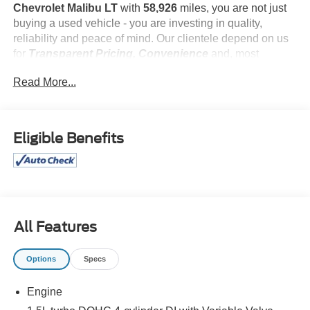
Chevrolet Malibu LT
with
58,926
miles, you are not just
buying a used vehicle - you are investing in quality,
reliability and peace of mind. Our clientele depend on us
for
Transparent Pricing, Convenience
and, most
importantly,
Customer FIRST Service!
Read More...
What this vehicle includes:
Eligible Benefits
Preferred Equipment Group 1LT
All Features
Safety and Security
Options
Specs
The vehicle is equipped with a system that senses,
and then prepares, the vehicle and/or occupants, for
Engine
an impending forward collision.