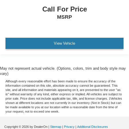
Lighting
Call For Price
interior
MSRP
rear reading lamps
switchable
Rear seat armrest with cup holders
Map pocket
View Vehicle
front passenger seatback
Trunk cargo anchors
StabiliTrak
May not represent actual vehicle. (Options, colors, trim and body style may
vary)
stability control system with brake assist includes
Traction Control
Although every reasonable effort has been made to ensure the accuracy of the
information contained on this site, absolute accuracy cannot be guaranteed. This
Braking control
site, and all information and materials appearing on it, are presented to the user "as
is" without warranty of any kind, either express or implied. All vehicles are subject to
ECM grade
prior sale. Price does not include applicable tax, title, and license charges. ‡Vehicles
shown at different locations are not currently in our inventory (Not in Stock) but can
Daytime Running Lamps
be made available to you at our location within a reasonable date from the time of
your request, not to exceed one week.
LED
separate
Copyright © 2026
by DealerOn
|
Sitemap
|
Privacy
|
Additional Disclosures
Airbags