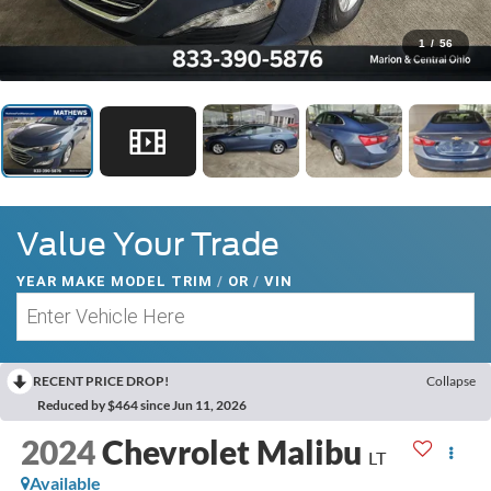
1
/
56
Value Your Trade
YEAR MAKE MODEL TRIM
/
OR
/
VIN
RECENT PRICE DROP!
Collapse
Reduced by $464 since Jun 11, 2026
2024
Chevrolet Malibu
LT
Available