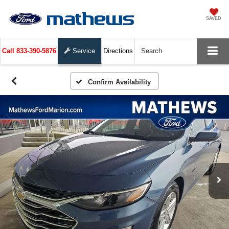
SAVED
Call
833-390-5876
Service
Directions
Search
Confirm Availability