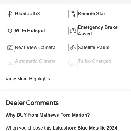
Bluetooth®
Remote Start
Emergency Brake
Wi-Fi Hotspot
Assist
Rear View Camera
Satellite Radio
Automatic Climate
Turbo Charged
Control
Engine
View More Highlights...
Dealer Comments
Why BUY from Mathews Ford Marion?
When you choose this
Lakeshore Blue Metallic 2024