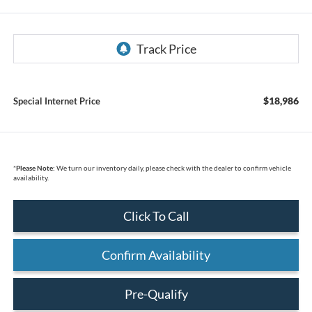
$18,986
Special Internet Price
*
Please Note:
We turn our inventory daily, please check with the dealer to confirm vehicle
availability.
Click To Call
Confirm Availability
Pre-Qualify