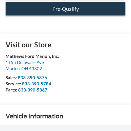
Pre-Qualify
Visit our Store
Mathews Ford Marion, Inc.
1155 Delaware Ave
Marion
,
OH
43302
Sales:
833-390-5876
Service:
833-390-5784
Parts:
833-390-5867
Vehicle Information