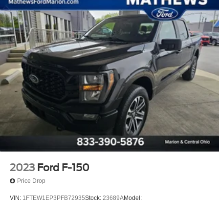
Streaming Audio
Fixed Antenna
6 Speakers
2 LCD Monitors In The Front
4-Way Driver Seat -inc: Manual Recline and Fore/Aft
Movement
4-Way Passenger Seat -inc: Manual Recline and
Fore/Aft Movement
60-40 Folding Split-Bench Front Facing Fold-Up
Cushion Rear Seat
Manual Tilt/Telescoping Steering Column
FordPass Connect 4G Mobile Hotspot Internet Access
Front Cupholder
2023
Ford F-150
Rear Cupholder
Price Drop
Compass
VIN:
1FTEW1EP3PFB72935
Stock:
23689A
Model:
Cruise Control w/Steering Wheel Controls
HVAC -inc: Underseat Ducts