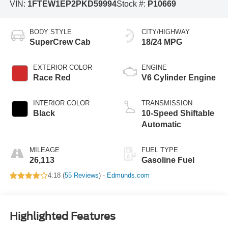
VIN:
1FTEW1EP2PKD59994
Stock #:
P10669
BODY STYLE
CITY/HIGHWAY
SuperCrew Cab
18/24 MPG
EXTERIOR COLOR
ENGINE
Race Red
V6 Cylinder Engine
INTERIOR COLOR
TRANSMISSION
Black
10-Speed Shiftable
Automatic
MILEAGE
FUEL TYPE
26,113
Gasoline Fuel
4.18 (
55 Reviews
) -
Edmunds.com
Highlighted Features