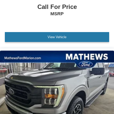
Call For Price
Locking glove box
Full Cloth Headliner
MSRP
Urethane Gear Shifter Material
Interior Trim -inc: Metal-Look Instrument Panel Insert,
Cabback Insulator and Chrome/Metal-Look Interior
View Vehicle
Accents
Day-Night Rearview Mirror
Driver And Passenger Visor Vanity Mirrors
Mini Overhead Console w/Storage and 1 12V DC
Power Outlet
Fade-To-Off Interior Lighting
Front And Rear Map Lights
Cab Mounted Cargo Lights
Instrument Panel Bin, Dashboard Storage, Interior
Concealed Storage, Driver / Passenger And Rear Door
Bins and Locking 1st Row Underseat Storage
Delayed Accessory Power