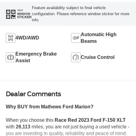
Feature availability subject to final vehicle
VIEW
configuration. Please reference window sticker for more
WINDOW
STICKER
info.
Automatic High
4WD/AWD
Beams
Emergency Brake
Cruise Control
Assist
Dealer Comments
Why BUY from Mathews Ford Marion?
When you choose this
Race Red 2023 Ford F-150 XLT
with
26,113
miles, you are not just buying a used vehicle -
you are investing in quality, reliability and peace of mind.