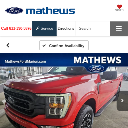
SAVED
Call
833-390-5876
Service
Directions
Search
Confirm Availability