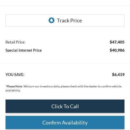
$47,405
Retail Price:
$40,986
Special Internet Price
$6,419
YOU SAVE:
*
Please Note:
We turn our inventory daily, please check with the dealer to confirm vehicle
availability.
Click To Call
Confirm Availability