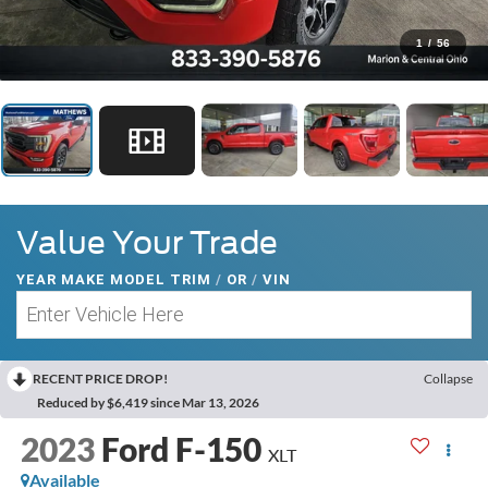
1
/
56
Value Your Trade
YEAR MAKE MODEL TRIM
/
OR
/
VIN
RECENT PRICE DROP!
Collapse
Reduced by $6,419 since Mar 13, 2026
2023
Ford F-150
XLT
Available