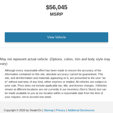
$56,045
MSRP
View Vehicle
May not represent actual vehicle. (Options, colors, trim and body style may
vary)
Although every reasonable effort has been made to ensure the accuracy of the
information contained on this site, absolute accuracy cannot be guaranteed. This
site, and all information and materials appearing on it, are presented to the user "as
is" without warranty of any kind, either express or implied. All vehicles are subject to
prior sale. Price does not include applicable tax, title, and license charges. ‡Vehicles
shown at different locations are not currently in our inventory (Not in Stock) but can
be made available to you at our location within a reasonable date from the time of
your request, not to exceed one week.
Copyright © 2026
by DealerOn
|
Sitemap
|
Privacy
|
Additional Disclosures