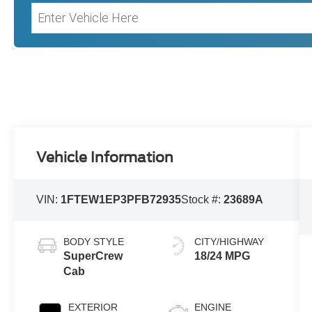
Vehicle Information
VIN:
1FTEW1EP3PFB72935
Stock #:
23689A
BODY STYLE
CITY/HIGHWAY
SuperCrew
18/24 MPG
Cab
EXTERIOR
ENGINE