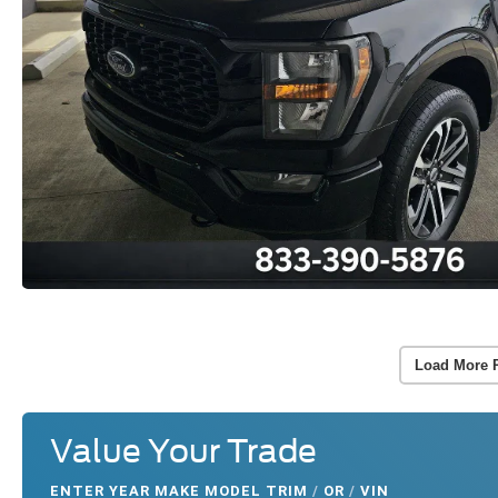
Load More 
Value Your Trade
ENTER
YEAR MAKE MODEL TRIM
/
OR
/
VIN