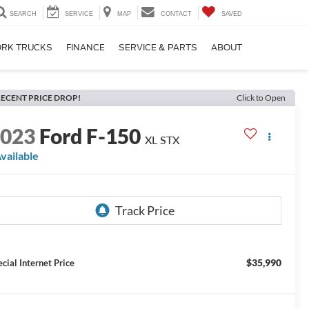
SEARCH
SERVICE
MAP
CONTACT
SAVED
RK TRUCKS
FINANCE
SERVICE & PARTS
ABOUT
ECENT PRICE DROP!
Click to Open
2023
Ford F-150
XL STX
vailable
$35,990
ecial Internet Price