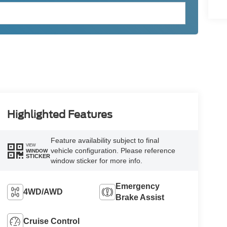
Highlighted Features
Feature availability subject to final
VIEW
vehicle configuration. Please reference
WINDOW
STICKER
window sticker for more info.
Emergency
4WD/AWD
Brake Assist
Cruise Control