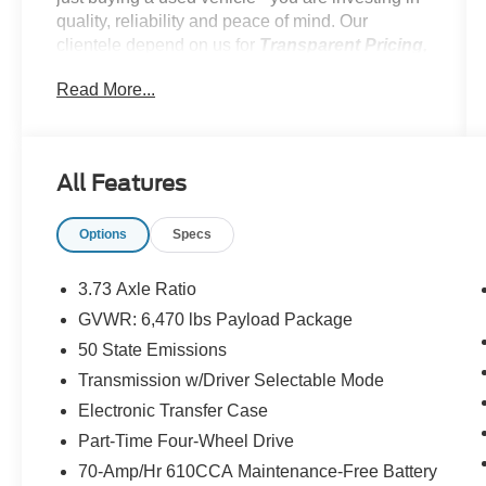
quality, reliability and peace of mind. Our
clientele depend on us for
Transparent Pricing,
Convenience
and, most importantly,
Customer
Read More...
FIRST Service!
All Features
What this vehicle includes:
Options
Specs
Fog Lamps ($140 value)
Rear Window Defroster ($220 value)
3.73 Axle Ratio
Fixed Glass Rear Window ($320
GVWR: 6,470 lbs Payload Package
value)
50 State Emissions
Includes privacy glass.
Transmission w/Driver Selectable Mode
Class IV Trailer Hitch ($315 value)
Electronic Transfer Case
Includes Class IV trailer hitch, 4-pin and 7-
Part-Time Four-Wheel Drive
pin wiring, and smart trailer tow connector.
70-Amp/Hr 610CCA Maintenance-Free Battery
20 In. Machined Aluminum Wheels