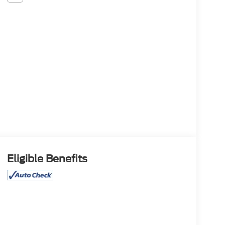
Eligible Benefits