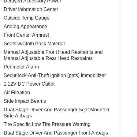
Delayed Accessory Power
Driver Information Center
Outside Temp Gauge
Analog Appearance
Front Center Armrest
Seats w/Cloth Back Material
Manual Adjustable Front Head Restraints and
Manual Adjustable Rear Head Restraints
Perimeter Alarm
Securilock Anti-Theft Ignition (pats) Immobilizer
1 12V DC Power Outlet
Air Filtration
Side Impact Beams
Dual Stage Driver And Passenger Seat-Mounted
Side Airbags
Tire Specific Low Tire Pressure Warning
Dual Stage Driver And Passenger Front Airbags