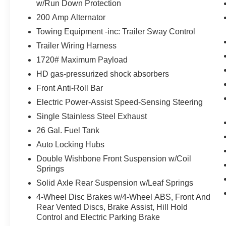
w/Run Down Protection
with Magnetic Painted Pockets
200 Amp Alternator
($1,225 value)
Towing Equipment -inc: Trailer Sway Control
SYNC 4 with Enhanced Voice
Recognition ($325 value)
Trailer Wiring Harness
Includes SYNC 4 with enhanced
1720# Maximum Payload
conversational voice recognition, 8 in. LCD
HD gas-pressurized shock absorbers
capacitive touchscreen, connected
Front Anti-Roll Bar
navigation, wireless Apple CarPlay,
Electric Power-Assist Speed-Sensing Steering
wireless Android Auto, cloud connected,
AppLink, 911 Assist, and digital owners
Single Stainless Steel Exhaust
manual.
26 Gal. Fuel Tank
STX Appearance Package ($2,585
Auto Locking Hubs
value)
Double Wishbone Front Suspension w/Coil
Includes 18 inch machined-aluminum
Springs
wheels with Magnetic painted pockets,
Solid Axle Rear Suspension w/Leaf Springs
275/65R18 BSW all-terrain tires, black
4-Wheel Disc Brakes w/4-Wheel ABS, Front And
honeycomb grille with body-color surround,
Rear Vented Discs, Brake Assist, Hill Hold
body-color front and rear bumpers, STX
Control and Electric Parking Brake
sport box side decal, fog lamps, electronic