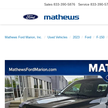
Sales
833-390-5876
Service
833-390-5
Mathews Ford Marion, Inc.
Used Vehicles
2023
Ford
F-150