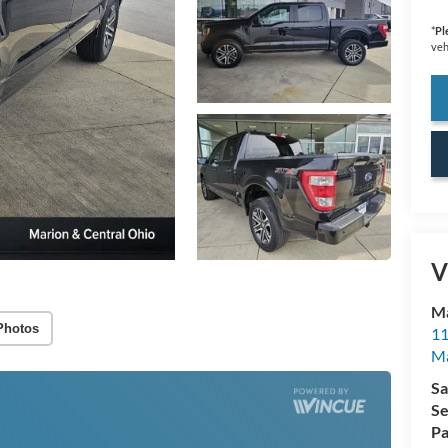
*
Pl
veh
V
Ma
Photos
11
M
Sa
Se
Pa