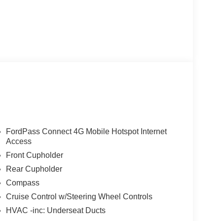
FordPass Connect 4G Mobile Hotspot Internet
Access
Front Cupholder
Rear Cupholder
Compass
Cruise Control w/Steering Wheel Controls
HVAC -inc: Underseat Ducts