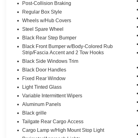
Post-Collision Braking
rear window defroster, privacy glass,
unique black sport cloth upholstery,
Regular Box Style
manual driver and passenger lumbar
Wheels w/Hub Covers
adjustment, seat back driver and
Steel Spare Wheel
passenger map pockets, SYNC 4 with
enhanced conversational voice
Black Rear Step Bumper
recognition, 8 in. LCD capacitive
Black Front Bumper w/Body-Colored Rub
touchscreen, connected navigation,
Strip/Fascia Accent and 2 Tow Hooks
wireless Apple CarPlay, wireless Android
Black Side Windows Trim
Auto, cloud connected, AppLink, 911
Black Door Handles
Assist, SiriusXM radio, and digital owners
manual.
Fixed Rear Window
Light Tinted Glass
Variable Intermittent Wipers
Aluminum Panels
Black grille
Safety and Security
Tailgate Rear Cargo Access
The vehicle constantly monitors the
Cargo Lamp w/High Mount Stop Light
roadway in front of the vehicle and