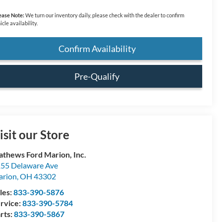
ease Note:
We turn our inventory daily, please check with the dealer to confirm
icle availability.
Confirm Availability
Pre-Qualify
isit our Store
thews Ford Marion, Inc.
55 Delaware Ave
arion
,
OH
43302
les:
833-390-5876
rvice:
833-390-5784
rts:
833-390-5867