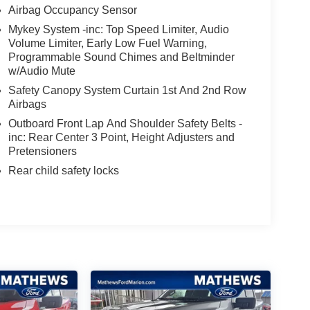
Airbag Occupancy Sensor
Mykey System -inc: Top Speed Limiter, Audio
Volume Limiter, Early Low Fuel Warning,
Programmable Sound Chimes and Beltminder
w/Audio Mute
Safety Canopy System Curtain 1st And 2nd Row
Airbags
Outboard Front Lap And Shoulder Safety Belts -
inc: Rear Center 3 Point, Height Adjusters and
Pretensioners
Rear child safety locks