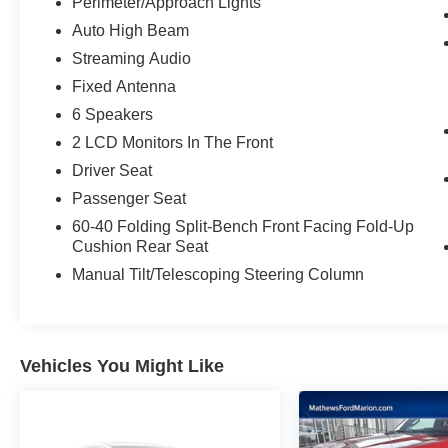
Perimeter/Approach Lights
identifies and tracks pedestrians on an
Auto High Beam
interior display. If the system determines a
likely impact, it will automatically take
Streaming Audio
preventative steps to avoid hitting the
Fixed Antenna
pedestrian.
6 Speakers
The vehicle constantly monitors the
roadway in front of the vehicle and
2 LCD Monitors In The Front
identifies and tracks pedestrians on an
Driver Seat
interior display. If the system determines a
Passenger Seat
likely impact, it will automatically take
60-40 Folding Split-Bench Front Facing Fold-Up
preventative steps to avoid hitting the
Cushion Rear Seat
pedestrian.
Manual Tilt/Telescoping Steering Column
Technology and Telematics
Without the need for a manufacturer
specific app to be installed on the smart
device, the vehicle infotainment system
Vehicles You Might Like
can access and control functions of a smart
device physically plugged-into the vehicle.
AppLink/Apple CarPlay and Android Auto
smart device wireless mirroring