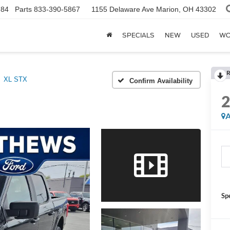
784
Parts
833-390-5867
1155 Delaware Ave
Marion, OH 43302
SPECIALS
NEW
USED
WO
R
XL STX
Confirm Availability
A
Sp