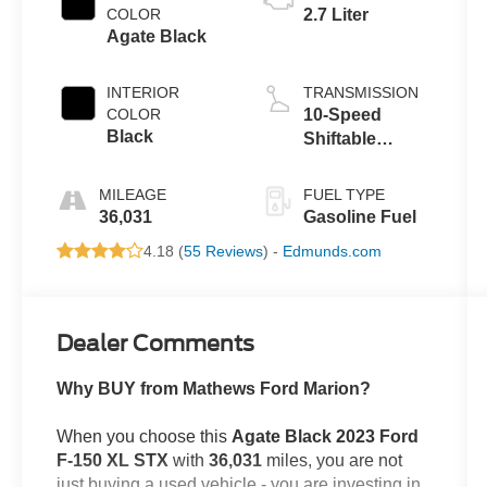
COLOR
2.7 Liter
Agate Black
INTERIOR
TRANSMISSION
COLOR
10-Speed
Black
Shiftable
Automatic
MILEAGE
FUEL TYPE
36,031
Gasoline Fuel
4.18 (
55 Reviews
) -
Edmunds.com
Dealer Comments
Why BUY from Mathews Ford Marion?
When you choose this
Agate Black 2023 Ford
F-150 XL STX
with
36,031
miles, you are not
just buying a used vehicle - you are investing in