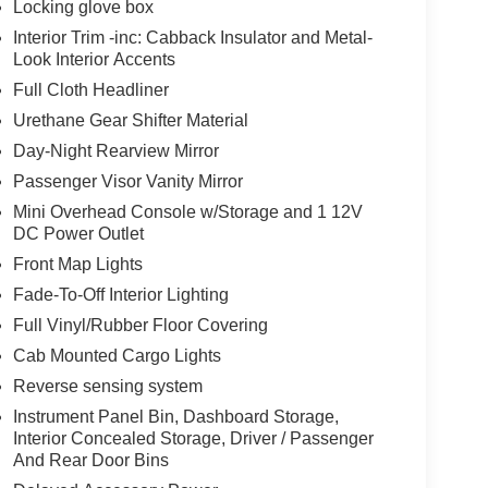
Locking glove box
Interior Trim -inc: Cabback Insulator and Metal-
Look Interior Accents
Full Cloth Headliner
Urethane Gear Shifter Material
Day-Night Rearview Mirror
Passenger Visor Vanity Mirror
Mini Overhead Console w/Storage and 1 12V
DC Power Outlet
Front Map Lights
Fade-To-Off Interior Lighting
Full Vinyl/Rubber Floor Covering
Cab Mounted Cargo Lights
Reverse sensing system
Instrument Panel Bin, Dashboard Storage,
Interior Concealed Storage, Driver / Passenger
And Rear Door Bins