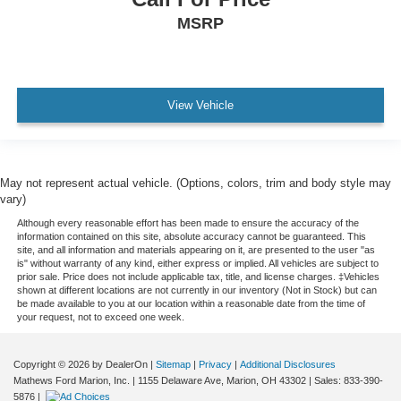
Safety Canopy System Curtain 1st, 2nd And 3rd Row
MSRP
Airbags
Airbag Occupancy Sensor
Driver And Passenger Knee Airbag
Mykey System -inc: Top Speed Limiter, Audio Volume
View Vehicle
Limiter, Early Low Fuel Warning, Programmable Sound
Chimes and Beltminder w/Audio Mute
Rear child safety locks
May not represent actual vehicle. (Options, colors, trim and body style may
Outboard Front Lap And Shoulder Safety Belts -inc:
vary)
Height Adjusters and Pretensioners
Although every reasonable effort has been made to ensure the accuracy of the
Back-Up Camera w/Washer
information contained on this site, absolute accuracy cannot be guaranteed. This
site, and all information and materials appearing on it, are presented to the user "as
is" without warranty of any kind, either express or implied. All vehicles are subject to
prior sale. Price does not include applicable tax, title, and license charges. ‡Vehicles
shown at different locations are not currently in our inventory (Not in Stock) but can
be made available to you at our location within a reasonable date from the time of
your request, not to exceed one week.
Copyright © 2026
by DealerOn
|
Sitemap
|
Privacy
|
Additional Disclosures
Mathews Ford Marion, Inc.
|
1155 Delaware Ave,
Marion,
OH
43302
| Sales:
833-390-
5876
|