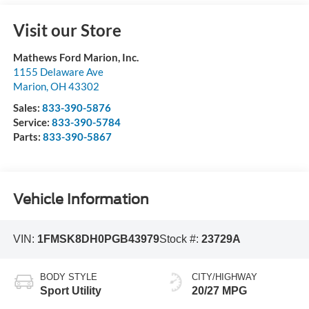
Visit our Store
Mathews Ford Marion, Inc.
1155 Delaware Ave
Marion
,
OH
43302
Sales:
833-390-5876
Service:
833-390-5784
Parts:
833-390-5867
Vehicle Information
VIN:
1FMSK8DH0PGB43979
Stock #:
23729A
BODY STYLE
CITY/HIGHWAY
Sport Utility
20/27 MPG