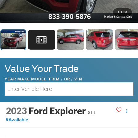
1
/
56
Value Your Trade
YEAR MAKE MODEL TRIM
/
OR
/
VIN
2023
Ford Explorer
XLT
Available