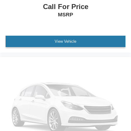
Leather Steering Wheel
Call For Price
Front Cupholder
MSRP
Rear Cupholder
Compass
Remote Releases -Inc: Power Cargo Access
Cruise Control w/Steering Wheel Controls
View Vehicle
HVAC -inc: Underseat Ducts and Headliner/Pillar
Ducts
Locking glove box
Driver foot rest
Interior Trim -inc: Piano Black/Metal-Look Instrument
Panel Insert, Piano Black/Metal-Look Door Panel
Insert, Piano Black Console Insert and Chrome/Metal-
Look Interior Accents
Full Cloth Headliner
Cloth Door Trim Insert
Day-Night Rearview Mirror
Driver And Passenger Visor Vanity Mirrors w/Driver