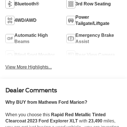
Bluetooth®
3rd Row Seating
Power
4WD/AWD
Tailgate/Liftgate
Automatic High
Emergency Brake
Beams
Assist
Blind Spot Monitor
Rear View Camera
View More Highlights...
Dealer Comments
Why BUY from Mathews Ford Marion?
When you choose this
Rapid Red Metallic Tinted
Clearcoat 2023 Ford Explorer XLT
with
23,490
miles,