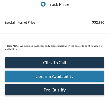
$32,990
Special Internet Price
*
Please Note:
We turn our inventory daily, please check with the dealer to confirm vehicle
availability.
Click To Call
Confirm Availability
Pre-Qualify