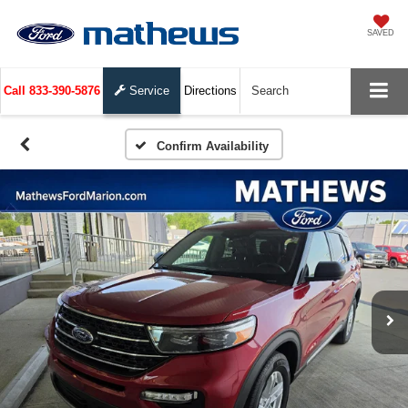
SAVED
Call
833-390-5876
Service
Directions
Search
Confirm Availability