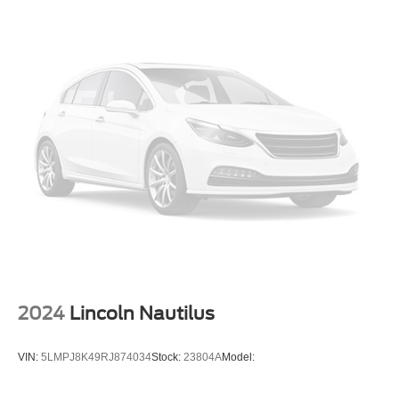
Lip Spoiler
Grille w/Chrome Bar
Power Liftgate Rear Cargo Access
LED Brakelights
Headlights-Automatic Highbeams
Perimeter/Approach Lights
6 Speakers
Streaming Audio
Integrated Roof Antenna
Bluetooth® Wireless Phone Connectivity
2 LCD Monitors In The Front
8-Way Driver Seat
Passenger Seat
2024
Lincoln Nautilus
Front Center Armrest and Rear Seat Mounted Armrest
Outboard Only
VIN:
5LMPJ8K49RJ874034
Stock:
23804A
Model:
Manual Tilt/Telescoping Steering Column