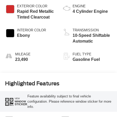
EXTERIOR COLOR
ENGINE
Rapid Red Metallic
4 Cylinder Engine
Tinted Clearcoat
INTERIOR COLOR
TRANSMISSION
Ebony
10-Speed Shiftable
Automatic
MILEAGE
FUEL TYPE
23,490
Gasoline Fuel
Highlighted Features
Feature availability subject to final vehicle
VIEW
configuration. Please reference window sticker for more
WINDOW
STICKER
info.