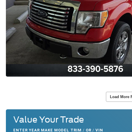
Load More 
Value Your Trade
ENTER
YEAR MAKE MODEL TRIM
/
OR
/
VIN