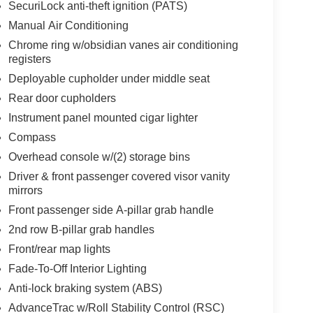
SecuriLock anti-theft ignition (PATS)
Manual Air Conditioning
Chrome ring w/obsidian vanes air conditioning
registers
Deployable cupholder under middle seat
Rear door cupholders
Instrument panel mounted cigar lighter
Compass
Overhead console w/(2) storage bins
Driver & front passenger covered visor vanity
mirrors
Front passenger side A-pillar grab handle
2nd row B-pillar grab handles
Front/rear map lights
Fade-To-Off Interior Lighting
Anti-lock braking system (ABS)
AdvanceTrac w/Roll Stability Control (RSC)