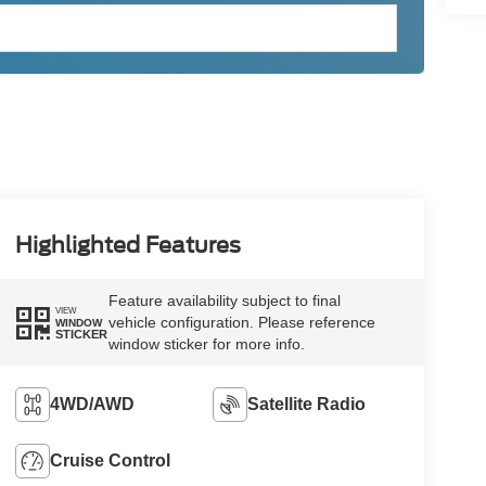
Highlighted Features
Feature availability subject to final
VIEW
vehicle configuration. Please reference
WINDOW
STICKER
window sticker for more info.
4WD/AWD
Satellite Radio
Cruise Control