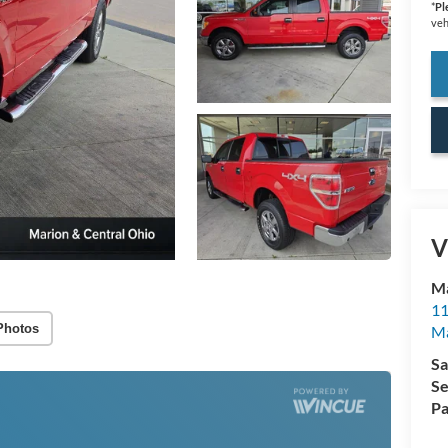
*
Pl
veh
V
Ma
11
Photos
M
Sa
Se
Pa