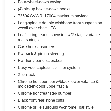
Four-wheel-down towing
Trailer Tow Package ($375 value)
(4) pickup box tie-down hooks
Includes Class IV trailer hitch receiver, 7-
7350# GVWR, 1700# maximum payload
pin wiring harness, upgraded radiator,
upgraded auxiliary transmission oil cooler,
Long-spindle double wishbone front suspension
w/coil-over-shock IFS
and 6-speed SelectShift transmission.
Leaf spring rear suspension w/2-stage variable
rear springs
Gas shock absorbers
Pwr rack & pinion steering
Comfort
Pwr front/rear disc brakes
Heated seats offer cool weather comfort by
Easy Fuel capless fuel filler system
warming the seat quickly, before the air in
2-ton jack
the passenger compartment is fully
Chrome front bumper w/black lower valance &
warmed by the heater.
molded-in-color upper fascia
Convenience
Chrome front/rear step bumper
Cruise control maintains a preset vehicle
Black front/rear stone cuffs
speed; automatically increasing or
Chrome grille surround w/chrome "bar style"
decreasing throttle to maintain that speed.