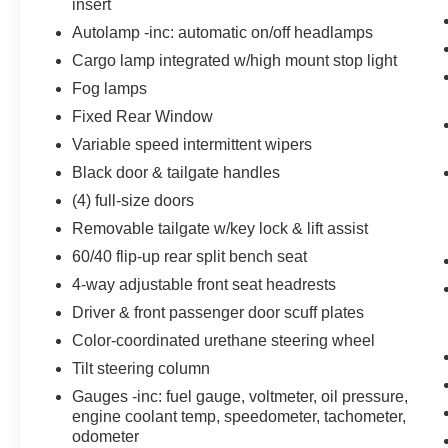
insert
Powertrain and Mechanical
Autolamp -inc: automatic on/off headlamps
Power is delivered to all four wheels.
Cargo lamp integrated w/high mount stop light
Power is delivered to all four wheels.
Fog lamps
Variable valve control allows the lift,
Fixed Rear Window
duration and/or timing of the intake or
exhaust valves to be altered while the
Variable speed intermittent wipers
engine is in operation.
Black door & tailgate handles
(4) full-size doors
Removable tailgate w/key lock & lift assist
5.0L V8 FFV ENGINE, RACE RED Come on in
60/40 flip-up rear split bench seat
to
Mathews Ford Marion
today at
1155
4-way adjustable front seat headrests
Delaware Ave Marion OH 43302
or call
(877)
862-5194
to schedule a test drive!
Driver & front passenger door scuff plates
Color-coordinated urethane steering wheel
Tilt steering column
Gauges -inc: fuel gauge, voltmeter, oil pressure,
engine coolant temp, speedometer, tachometer,
odometer