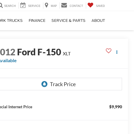
SEARCH
SERVICE
MAP
CONTACT
SAVED
RK TRUCKS
FINANCE
SERVICE & PARTS
ABOUT
2012
Ford F-150
XLT
vailable
$9,990
ecial Internet Price