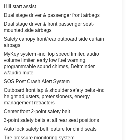
Hill start assist
Dual stage driver & passenger front airbags
Dual stage driver & front passenger seat-
mounted side airbags
Safety canopy front/rear outboard side curtain
airbags
MyKey system -inc: top speed limiter, audio
volume limiter, early low fuel warning,
programmable sound chimes, Beltminder
w/audio mute
SOS Post Crash Alert System
Outboard front lap & shoulder safety belts -inc:
height adjusters, pretensioners, energy
management retractors
Center front 2-point safety belt
3-point safety belts at all rear seat positions
Auto lock safety belt feature for child seats
Tire pressure monitoring system