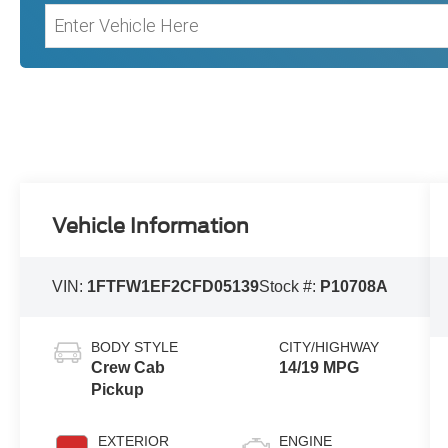
Vehicle Information
VIN:
1FTFW1EF2CFD05139
Stock #:
P10708A
BODY STYLE
CITY/HIGHWAY
Crew Cab
14/19 MPG
Pickup
EXTERIOR
ENGINE