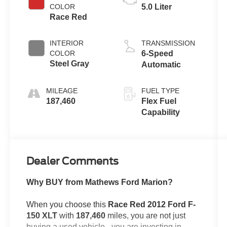
COLOR
5.0 Liter
Race Red
INTERIOR
TRANSMISSION
COLOR
6-Speed
Steel Gray
Automatic
MILEAGE
FUEL TYPE
187,460
Flex Fuel
Capability
Dealer Comments
Why BUY from Mathews Ford Marion?
When you choose this
Race Red 2012 Ford F-
150 XLT
with
187,460
miles, you are not just
buying a used vehicle - you are investing in