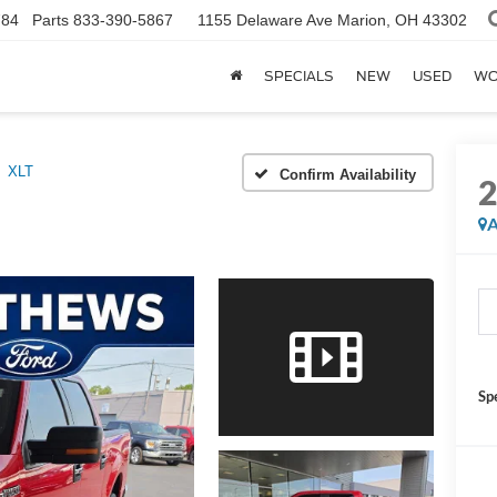
784
Parts
833-390-5867
1155 Delaware Ave
Marion, OH 43302
SPECIALS
NEW
USED
WO
XLT
Confirm Availability
A
Sp