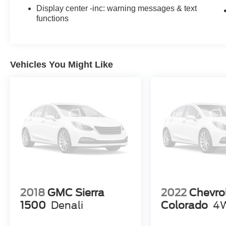
Display center -inc: warning messages & text
functions
Vehicles You Might Like
2018
GMC Sierra
2022
Chevro
1500
Denali
Colorado
4