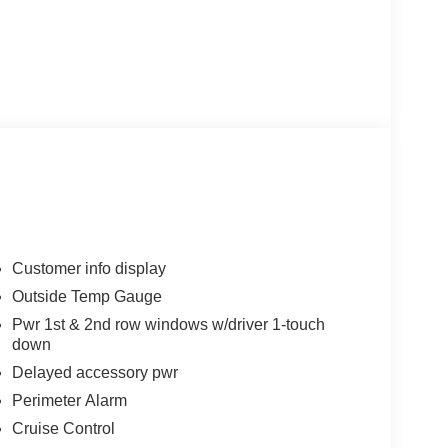
Customer info display
Outside Temp Gauge
Pwr 1st & 2nd row windows w/driver 1-touch
down
Delayed accessory pwr
Perimeter Alarm
Cruise Control