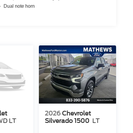
Dual note horn
let
2026
Chevrolet
WD LT
Silverado 1500
LT