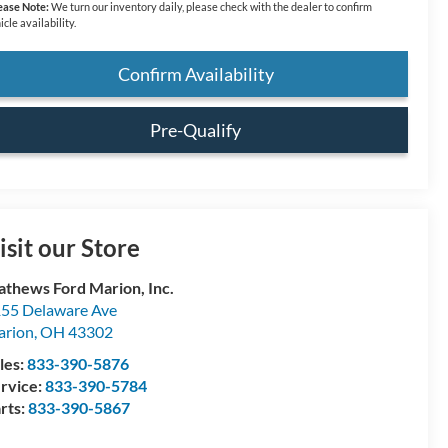
ease Note:
We turn our inventory daily, please check with the dealer to confirm
icle availability.
Confirm Availability
Pre-Qualify
isit our Store
thews Ford Marion, Inc.
55 Delaware Ave
arion
,
OH
43302
les:
833-390-5876
rvice:
833-390-5784
rts:
833-390-5867