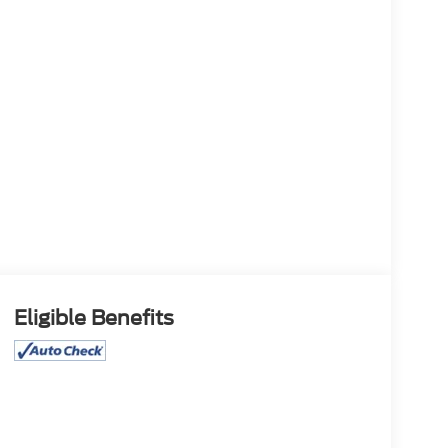
Eligible Benefits