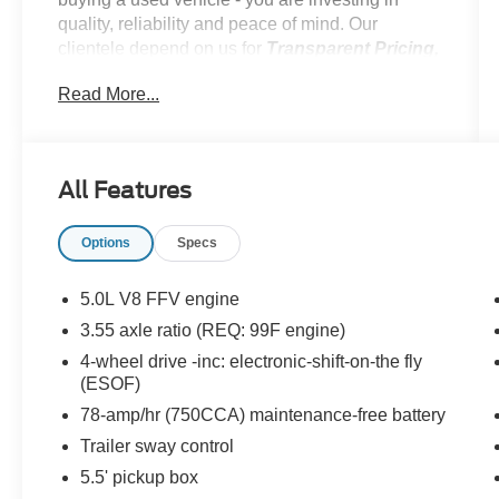
quality, reliability and peace of mind. Our
clientele depend on us for
Transparent Pricing,
Convenience
and, most importantly,
Customer
Read More...
FIRST Service!
All Features
What this vehicle includes:
Options
Specs
Sirius Satellite Radio ($195 value)
Includes 6 month SIRIUS subscription and
5.0L V8 FFV engine
roof mounted antenna (Available in US
3.55 axle ratio (REQ: 99F engine)
mainland (48 states) only).
4-wheel drive -inc: electronic-shift-on-the fly
SecuriCode Keyless Entry Keypad
(ESOF)
($75 value)
78-amp/hr (750CCA) maintenance-free battery
Includes keyless entry keypad for driver
Trailer sway control
side.
5.5' pickup box
Trailer Brake Controller ($230 value)