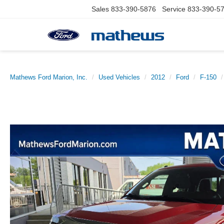
Sales
833-390-5876
Service
833-390-5
Mathews Ford Marion, Inc.
Used Vehicles
2012
Ford
F-150