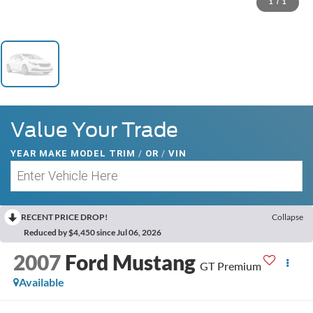
1
/
1
Value Your Trade
YEAR MAKE MODEL TRIM
/
OR
/
VIN
RECENT PRICE DROP!
Collapse
Reduced by $4,450 since Jul 06, 2026
2007
Ford Mustang
GT Premium
Available