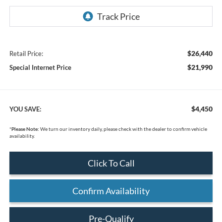
$26,440
Retail Price:
$21,990
Special Internet Price
$4,450
YOU SAVE:
*
Please Note:
We turn our inventory daily, please check with the dealer to confirm vehicle
availability.
Click To Call
Confirm Availability
Pre-Qualify