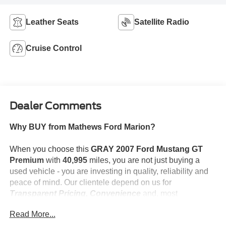
Leather Seats
Satellite Radio
Cruise Control
Dealer Comments
Why BUY from Mathews Ford Marion?
When you choose this
GRAY 2007 Ford Mustang GT
Premium
with
40,995
miles, you are not just buying a
used vehicle - you are investing in quality, reliability and
peace of mind. Our clientele depend on us for
Transparent Pricing, Convenience
and, most
importantly,
Customer FIRST Service!
Read More...