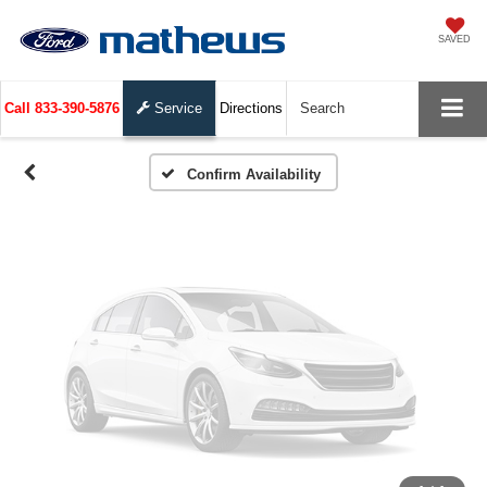
Vehicle Photos
SAVED
Unavailable
Call
833-390-5876
Service
Directions
Search
Please Check Back Soon
Confirm Availability