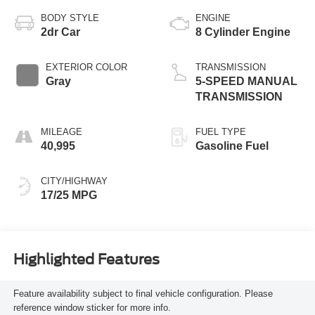
BODY STYLE
ENGINE
2dr Car
8 Cylinder Engine
EXTERIOR COLOR
TRANSMISSION
Gray
5-SPEED MANUAL
TRANSMISSION
MILEAGE
FUEL TYPE
40,995
Gasoline Fuel
CITY/HIGHWAY
17/25 MPG
Highlighted Features
Feature availability subject to final vehicle configuration. Please
reference window sticker for more info.