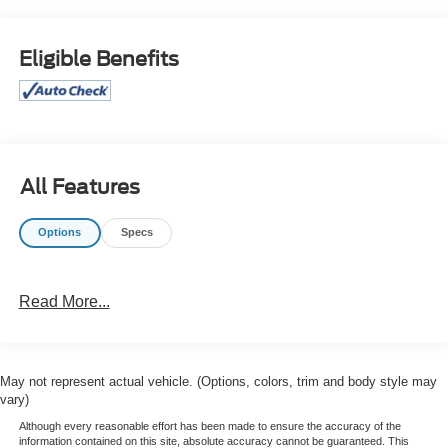
What this vehicle includes:
Eligible Benefits
All Features
Comfort
The seatback angle is manually adjustable.
Options
Specs
Lumbar support is power adjustable in and out.
Convenience
Cruise control maintains a preset vehicle speed;
Read More...
automatically increasing or decreasing throttle to
maintain that speed.
Powertrain and Mechanical
May not represent actual vehicle. (Options, colors, trim and body style may
vary)
Variable valve control allows the lift, duration and/or
timing of the intake or exhaust valves to be altered
Although every reasonable effort has been made to ensure the accuracy of the
information contained on this site, absolute accuracy cannot be guaranteed. This