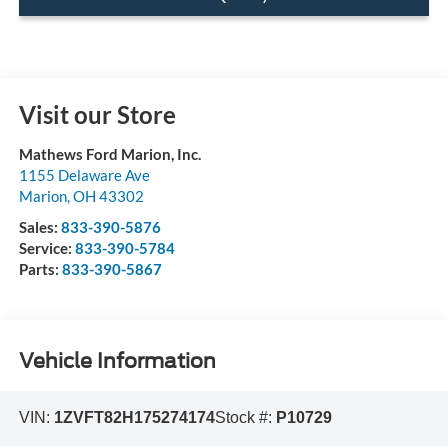
Visit our Store
Mathews Ford Marion, Inc.
1155 Delaware Ave
Marion
,
OH
43302
Sales:
833-390-5876
Service:
833-390-5784
Parts:
833-390-5867
Vehicle Information
VIN:
1ZVFT82H175274174
Stock #:
P10729