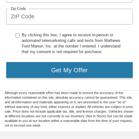
Zip Code
By clicking this box, I agree to receive in-person or
automated telemarketing calls and texts from Mathews
Ford Marion, Inc. at the number I entered. I understand
that my consent is not required for purchase.
Get My Offer
Although every reasonable effort has been made to ensure the accuracy of the
information contained on this site, absolute accuracy cannot be guaranteed. This site,
and all information and materials appearing on it, are presented to the user "as is"
without warranty of any kind, either express or implied. All vehicles are subject to prior
sale. Price does not include applicable tax, title, and license charges. ‡Vehicles shown
at different locations are not currently in our inventory (Not in Stock) but can be made
available to you at our location within a reasonable date from the time of your request,
not to exceed one week.