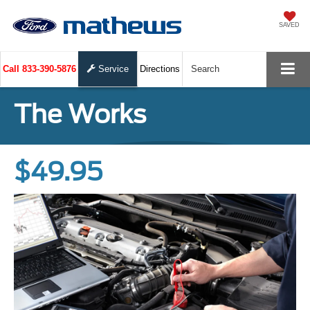
SAVED
Call
833-390-5876
Service
Directions
Search
The Works
$49.95