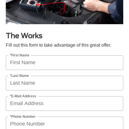
The Works
Fill out this form to take advantage of this great offer.
*First Name
*Last Name
*E-Mail Address
*Phone Number