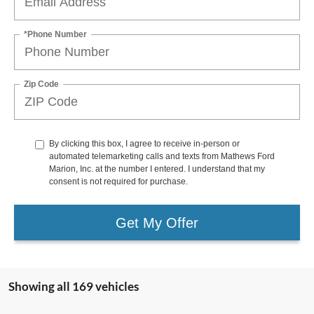
*Phone Number
Zip Code
By clicking this box, I agree to receive in-person or
automated telemarketing calls and texts from Mathews Ford
Marion, Inc. at the number I entered. I understand that my
consent is not required for purchase.
Get My Offer
Showing all 169 vehicles