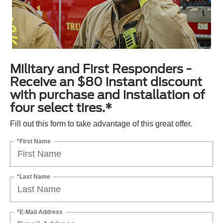
Military and First Responders -
Receive an $80 instant discount
with purchase and installation of
four select tires.*
Fill out this form to take advantage of this great offer.
*First Name
*Last Name
*E-Mail Address