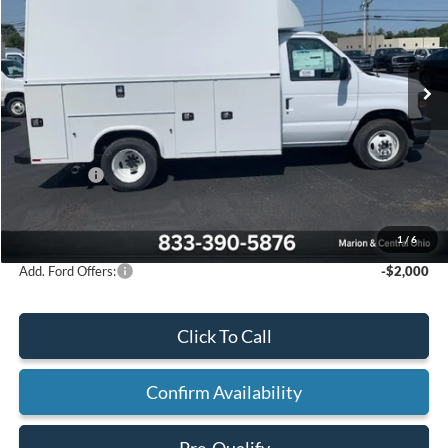
VIN:
1FDWE3FN3SDD20663
Stock:
23072
Ext.
Int.
In Stock
Less
MSRP:
$42,270
Upfit Adjustment:
+$20,725
Ford Offers:
-$1,000
Final Price:
$61,995
1
/
6
Add. Ford Offers:
-$2,000
Click To Call
Confirm Availability