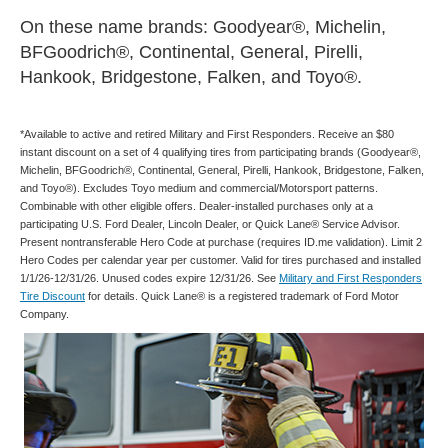
On these name brands: Goodyear®, Michelin,
BFGoodrich®, Continental, General, Pirelli,
Hankook, Bridgestone, Falken, and Toyo®.
*Available to active and retired Military and First Responders. Receive an $80
instant discount on a set of 4 qualifying tires from participating brands (Goodyear®,
Michelin, BFGoodrich®, Continental, General, Pirelli, Hankook, Bridgestone, Falken,
and Toyo®). Excludes Toyo medium and commercial/Motorsport patterns.
Combinable with other eligible offers. Dealer-installed purchases only at a
participating U.S. Ford Dealer, Lincoln Dealer, or Quick Lane® Service Advisor.
Present nontransferable Hero Code at purchase (requires ID.me validation). Limit 2
Hero Codes per calendar year per customer. Valid for tires purchased and installed
1/1/26-12/31/26. Unused codes expire 12/31/26. See
Military and First Responders
Tire Discount
for details. Quick Lane® is a registered trademark of Ford Motor
Company.