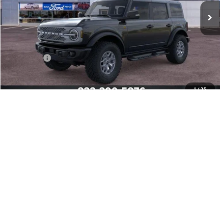
Less
MSRP:
$63,945
Mathews Discount:
-$4,800
Ford Offers:
-$6,000
Final Price:
$53,145
1
/
25
Add. Ford Offers:
-$2,750
Click To Call
Confirm Availability
Pre-Qualify