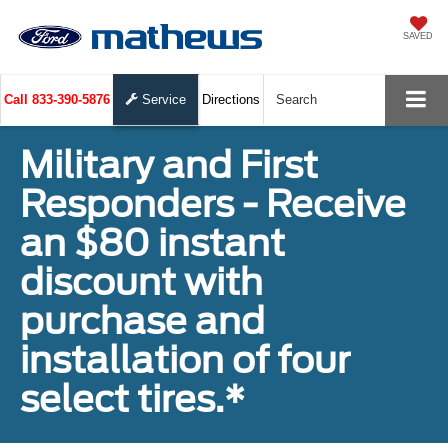
SAVED
Call
833-390-5876
Service
Directions
Search
Military and First
Responders - Receive
an $80 instant
discount with
purchase and
installation of four
select tires.*