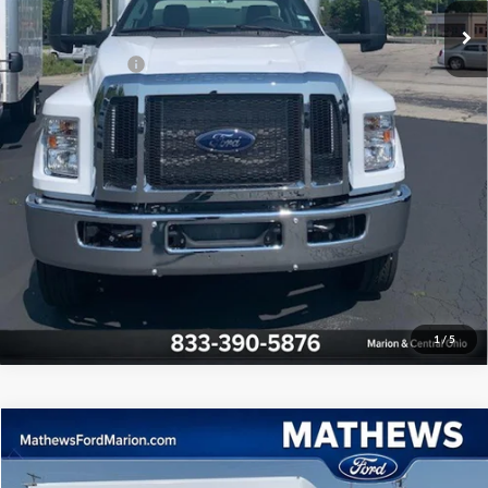
Final Price:
$87,995
Add. Ford Offers:
-$1,000
Click To Call
Confirm Availability
Pre-Qualify
1
/
5
Compare Vehicle
$61,995
2025
Ford E-Series Cutaway
FINAL PRICE
Price Drop