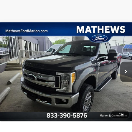
Compare Vehicle
2017
Ford Super Duty F-250 SRW
XLT
VIN:
1FT7X2B60HED40853
Stock:
CN1017A
Special Internet Price
$33,990
68,592 mi
Int.
Click To Call
Confirm Availability
Pre-Qualify
1
/
26