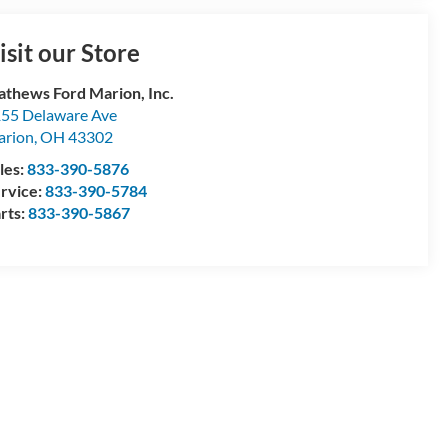
isit our Store
thews Ford Marion, Inc.
55 Delaware Ave
arion
,
OH
43302
les:
833-390-5876
rvice:
833-390-5784
rts:
833-390-5867