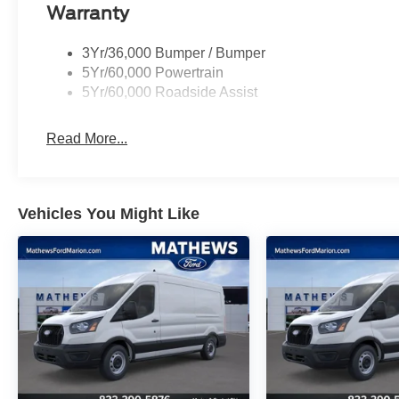
Warranty
3Yr/36,000 Bumper / Bumper
5Yr/60,000 Powertrain
5Yr/60,000 Roadside Assist
Read More...
Vehicles You Might Like