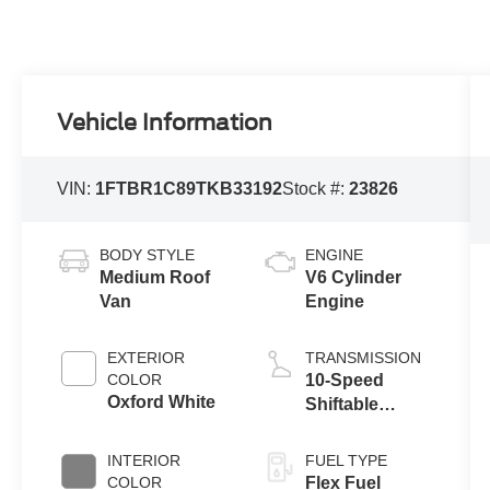
Vehicle Information
VIN:
1FTBR1C89TKB33192
Stock #:
23826
BODY STYLE
ENGINE
Medium Roof
V6 Cylinder
Van
Engine
EXTERIOR
TRANSMISSION
COLOR
10-Speed
Oxford White
Shiftable
Automatic
INTERIOR
FUEL TYPE
COLOR
Flex Fuel