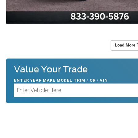
Load More 
Value Your Trade
ENTER
YEAR MAKE MODEL TRIM
/
OR
/
VIN