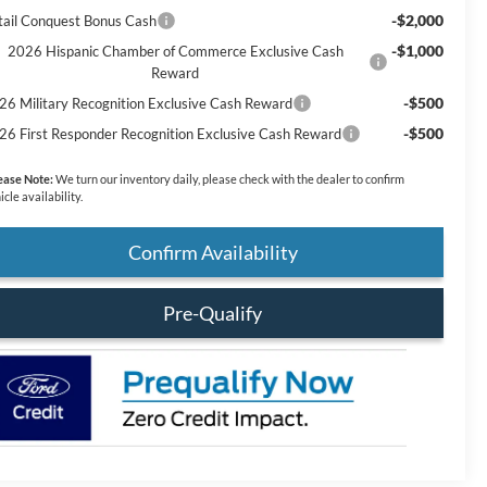
-$2,000
tail Conquest Bonus Cash
-$1,000
2026 Hispanic Chamber of Commerce Exclusive Cash
Reward
-$500
26 Military Recognition Exclusive Cash Reward
-$500
26 First Responder Recognition Exclusive Cash Reward
ease Note:
We turn our inventory daily, please check with the dealer to confirm
icle availability.
Confirm Availability
Pre-Qualify