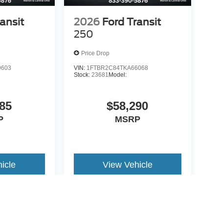
ansit
2026
Ford Transit
250
Price Drop
9603
VIN:
1FTBR2C84TKA66068
Stock:
23681
Model:
85
$58,290
P
MSRP
icle
View Vehicle
yle may vary)