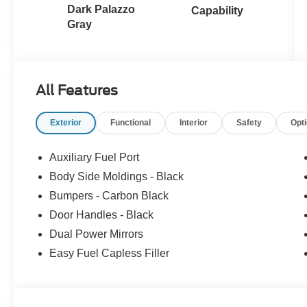
Dark Palazzo
Capability
Gray
All Features
Exterior
Functional
Interior
Safety
Opt
Auxiliary Fuel Port
Body Side Moldings - Black
Bumpers - Carbon Black
Door Handles - Black
Dual Power Mirrors
Easy Fuel Capless Filler