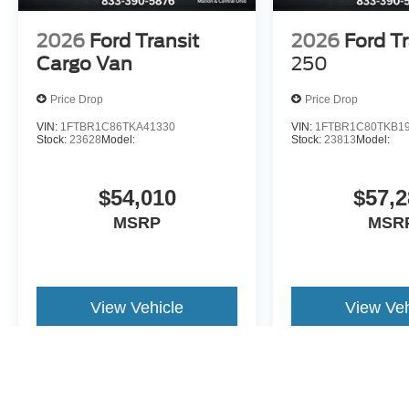
2026
Ford Transit
2026
Ford Tr
Cargo Van
250
Price Drop
Price Drop
VIN:
1FTBR1C86TKA41330
VIN:
1FTBR1C80TKB1
Stock:
23628
Model:
Stock:
23813
Model:
$54,010
$57,2
MSRP
MSR
View Vehicle
View Veh
May not represent actual vehicle. (Options, colors, trim and body st