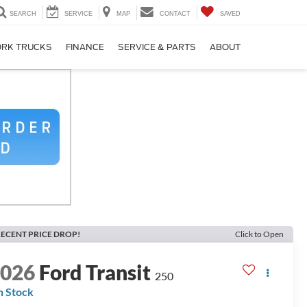
SEARCH
SERVICE
MAP
CONTACT
SAVED
RK TRUCKS
FINANCE
SERVICE & PARTS
ABOUT
ECENT PRICE DROP!
Click to Open
2026
Ford Transit
250
n Stock