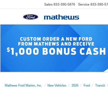
Sales
833-390-5876
Service
833-390-5
Mathews Ford Marion, Inc.
New Vehicles
2026
Ford
Transit