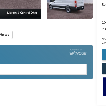
Re
20
20
Photos
*
Pl
veh