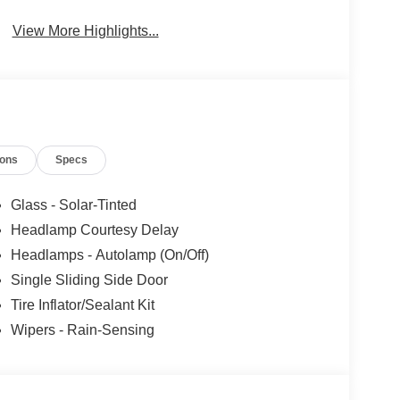
Collision
Brake Assist
Warning
View More Highlights...
ions
Specs
Glass - Solar-Tinted
Headlamp Courtesy Delay
Headlamps - Autolamp (On/Off)
Single Sliding Side Door
Tire Inflator/Sealant Kit
Wipers - Rain-Sensing