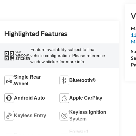
V
Ma
Highlighted Features
11
M
Feature availability subject to final
Sa
VIEW
vehicle configuration. Please reference
WINDOW
Se
STICKER
window sticker for more info.
Pa
Single Rear
Bluetooth®
Wheel
Android Auto
Apple CarPlay
Keyless Ignition
Keyless Entry
System
Forward
Emergency