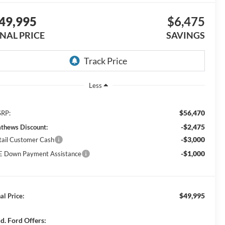
49,995
$6,475
INAL PRICE
SAVINGS
Less
$56,470
RP:
-$2,475
thews Discount:
-$3,000
tail Customer Cash
-$1,000
E Down Payment Assistance
$49,995
al Price:
d. Ford Offers: