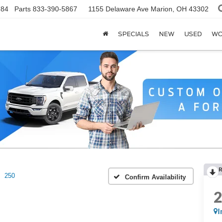
784
Parts
833-390-5867
1155 Delaware Ave
Marion, OH 43302
SPECIALS
NEW
USED
WO
R
250
Confirm Availability
I