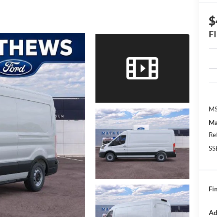
$
F
MS
Ma
Re
SS
Fin
Ad