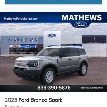
2025
Ford Bronco Sport
Price Drop