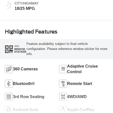
CITY/HIGHWAY
18/25 MPG
Highlighted Features
Feature availability subject to final vehicle
VIEW
configuration. Please reference window sticker for more
WINDOW
STICKER
info.
Adaptive Cruise
360 Cameras
Control
Bluetooth®
Remote Start
3rd Row Seating
4WD/AWD
Android Auto
Apple CarPlay