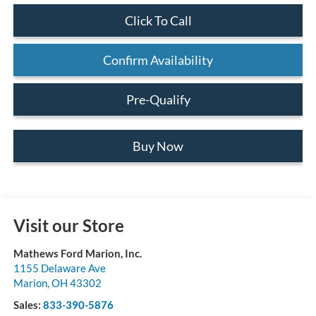
Click To Call
Confirm Availability
Pre-Qualify
Buy Now
Visit our Store
Mathews Ford Marion, Inc.
1155 Delaware Ave
Marion
,
OH
43302
Sales:
833-390-5876