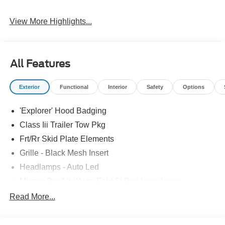
View More Highlights...
All Features
Exterior
Functional
Interior
Safety
Options
'Explorer' Hood Badging
Class Iii Trailer Tow Pkg
Frt/Rr Skid Plate Elements
Grille - Black Mesh Insert
Headlamps - Auto Led
Mirrors-Pwr/Htd/Auto-Fold St Proj Logo Lamp
Power Liftgate
Read More...
Privacy Glass - Rear Doors
Quad Tip Dual Exhaust