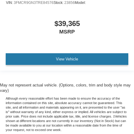
VIN:
3FMCR9GN3TRE84576
Stock:
23856
Model:
$39,365
MSRP
View Vehicle
May not represent actual vehicle. (Options, colors, trim and body style may
vary)
Although every reasonable effort has been made to ensure the accuracy of the
information contained on this site, absolute accuracy cannot be guaranteed. This
site, and all information and materials appearing on it, are presented to the user "as
is" without warranty of any kind, either express or implied. All vehicles are subject to
prior sale. Price does not include applicable tax, title, and license charges. ‡Vehicles
shown at different locations are not currently in our inventory (Not in Stock) but can
be made available to you at our location within a reasonable date from the time of
your request, not to exceed one week.