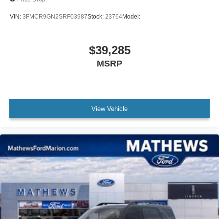
VIN:
3FMCR9GN2SRF03987
Stock:
23764
Model:
$39,285
MSRP
View Vehicle