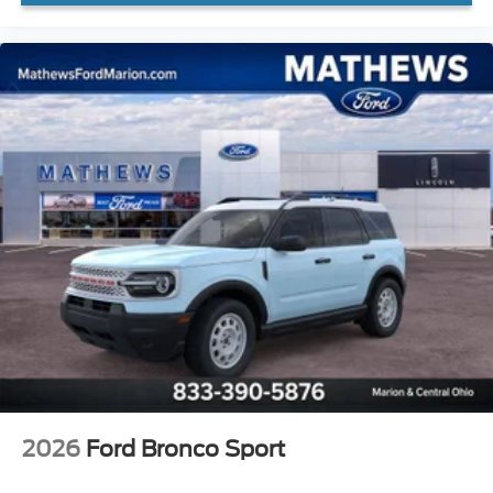
2026
Ford Bronco Sport