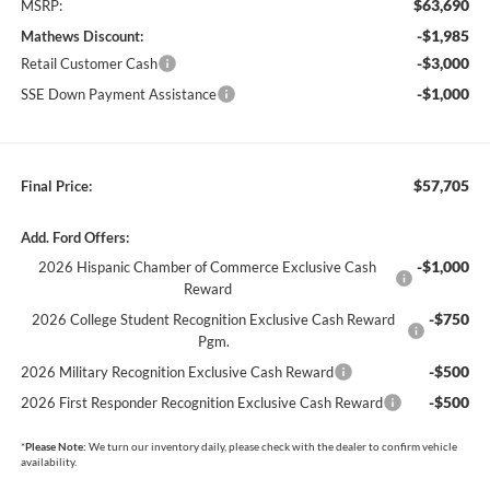
$63,690
MSRP:
-$1,985
Mathews Discount:
-$3,000
Retail Customer Cash
-$1,000
SSE Down Payment Assistance
$57,705
Final Price:
Add. Ford Offers:
-$1,000
2026 Hispanic Chamber of Commerce Exclusive Cash
Reward
-$750
2026 College Student Recognition Exclusive Cash Reward
Pgm.
-$500
2026 Military Recognition Exclusive Cash Reward
-$500
2026 First Responder Recognition Exclusive Cash Reward
*
Please Note:
We turn our inventory daily, please check with the dealer to confirm vehicle
availability.