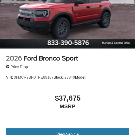
2026
Ford Bronco Sport
Price Drop
VIN:
3FMCR9BN0TRE88107
Stock:
23840
Model:
$37,675
MSRP
View Vehicle