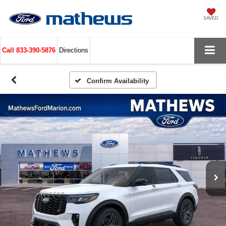
SAVED
Call
833-390-5876
Directions
Confirm Availability