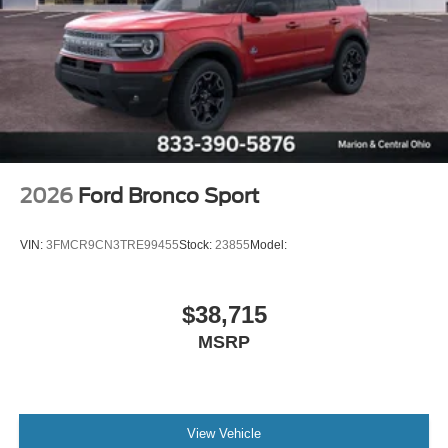
2026
Ford Bronco Sport
VIN:
3FMCR9CN3TRE99455
Stock:
23855
Model:
$38,715
MSRP
View Vehicle