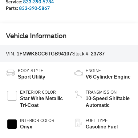
Service:
833-390-5784
Parts:
833-390-5867
Vehicle Information
VIN:
1FMWK8GC6TGB94107
Stock #:
23787
BODY STYLE
ENGINE
Sport Utility
V6 Cylinder Engine
EXTERIOR COLOR
TRANSMISSION
Star White Metallic
10-Speed Shiftable
Tri-Coat
Automatic
INTERIOR COLOR
FUEL TYPE
Onyx
Gasoline Fuel