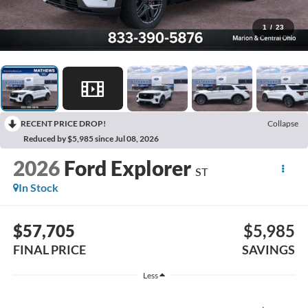
1
/
23
RECENT PRICE DROP!
Collapse
Reduced by $5,985 since Jul 08, 2026
2026
Ford Explorer
ST
In Stock
$57,705
$5,985
FINAL PRICE
SAVINGS
Less