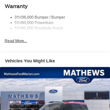
Warranty
St Badging
Taillamps/Fog Lamps - Led
3Yr/36,000 Bumper / Bumper
Trailer Sway Control
5Yr/60,000 Powertrain
Wipers - Rain-Sensing
5Yr/60,000 Roadside Assist
Read More...
Vehicles You Might Like