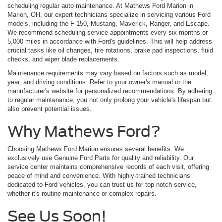
scheduling regular auto maintenance. At Mathews Ford Marion in
Marion, OH, our expert technicians specialize in servicing various Ford
models, including the F-150, Mustang, Maverick, Ranger, and Escape.
We recommend scheduling service appointments every six months or
5,000 miles in accordance with Ford's guidelines. This will help address
crucial tasks like oil changes, tire rotations, brake pad inspections, fluid
checks, and wiper blade replacements.
Maintenance requirements may vary based on factors such as model,
year, and driving conditions. Refer to your owner's manual or the
manufacturer's website for personalized recommendations. By adhering
to regular maintenance, you not only prolong your vehicle's lifespan but
also prevent potential issues.
Why Mathews Ford?
Choosing Mathews Ford Marion ensures several benefits. We
exclusively use Genuine Ford Parts for quality and reliability. Our
service center maintains comprehensive records of each visit, offering
peace of mind and convenience. With highly-trained technicians
dedicated to Ford vehicles, you can trust us for top-notch service,
whether it's routine maintenance or complex repairs.
See Us Soon!