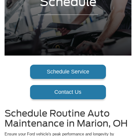
Schedule
Schedule Service
Contact Us
Schedule Routine Auto
Maintenance in Marion, OH
Ensure your Ford vehicle's peak performance and longevity by