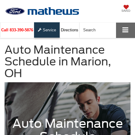
SAVED
Call
833-390-5876
Service
Directions
Search
Auto Maintenance
Schedule in Marion,
OH
Auto Maintenance