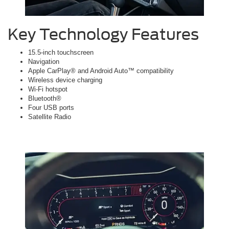
Key Technology Features
15.5-inch touchscreen
Navigation
Apple CarPlay® and Android Auto™ compatibility
Wireless device charging
Wi-Fi hotspot
Bluetooth®
Four USB ports
Satellite Radio