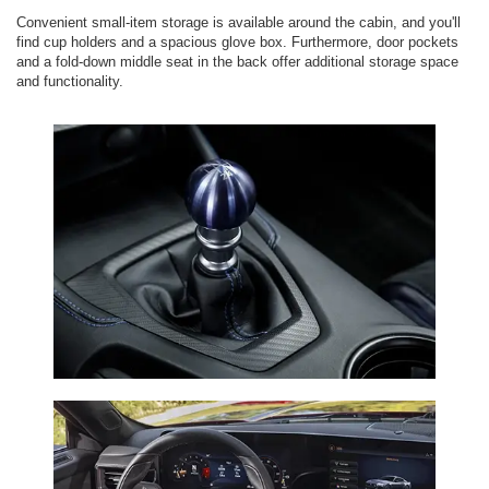
Convenient small-item storage is available around the cabin, and you'll
find cup holders and a spacious glove box. Furthermore, door pockets
and a fold-down middle seat in the back offer additional storage space
and functionality.