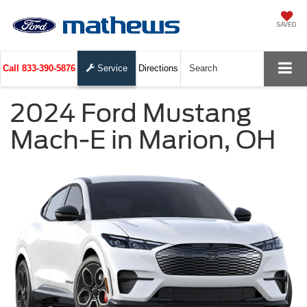
SAVED
Call
833-390-5876
Service
Directions
Search
2024 Ford Mustang
Mach-E in Marion, OH