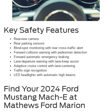
Key Safety Features
Rearview camera
Rear parking sensors
Blind-spot monitoring with rear cross-traffic alert
Forward collision warning with pedestrian detection
Forward automatic emergency braking
Lane-departure warning with lane-keep assist
Adaptive cruise control with lane-centering
Traffic-sign recognition
LED headlights with automatic high beams
Find Your 2024 Ford
Mustang Mach-E at
Mathews Ford Marion