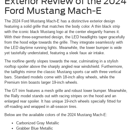
Exterior Review of the 2024
Ford Mustang Mach-E
The 2024 Ford Mustang Mach-E has a distinctive exterior design
featuring a solid grille that matches the body color. A thin black strip
with the iconic black Mustang logo at the center elegantly frames it.
With their three-segmented design, the LED headlights taper gracefully
from the hood edge towards the grille. They integrate seamlessly with
the LED daytime running lights. Meanwhile, the lower bumper is wide
yet tastefully understated, featuring a sleek faux air intake.
The roofline gently slopes towards the rear, culminating in a stylish
rooftop spoiler above the sharply angled rear windshield. Furthermore,
the taillights mirror the classic Mustang sports car with three vertical
bars. Standard models come with 18-inch alloy wheels, while the
Premium trim boasts larger 19-inch wheels.
The GT trim features a mesh grille and robust lower bumper. Meanwhile,
the Rally model stands out with racing stripes on the hood and an
enlarged rear spoiler. It has unique 19-inch wheels specially fitted for
off-roading and wrapped in all-season tires.
Below are the available colors of the 2024 Mustang Mach-E:
Carbonized Gray Metallic
Grabber Blue Metallic