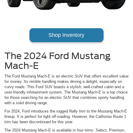
Shop Inventory
The 2024 Ford Mustang
Mach-E
The Ford Mustang Mach-E is an electric SUV that offers excellent value
for money. Its nimble handling makes driving a delight, especially on
curvy roads. This Ford SUV boasts a stylish, well-crafted cabin and a
user-friendly infotainment system. The Mustang Mach-E is a top choice
for those searching for an electric SUV that combines sporty handling
with a solid driving range.
For 2024, Ford introduces the rugged Rally trim to the Mustang Mach-E
lineup. It is perfect for light off-roading. However, the California Route 1
trim has been discontinued for this year.
The 2024 Mustang Mach-E is available in four trims: Select, Premium,