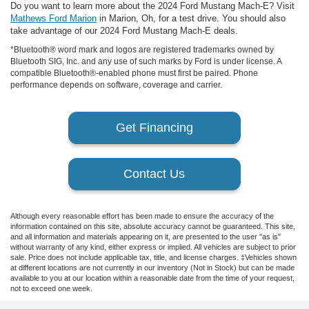
Do you want to learn more about the 2024 Ford Mustang Mach-E? Visit
Mathews Ford Marion
in Marion, Oh, for a test drive. You should also
take advantage of our 2024 Ford Mustang Mach-E deals.
*Bluetooth® word mark and logos are registered trademarks owned by
Bluetooth SIG, Inc. and any use of such marks by Ford is under license. A
compatible Bluetooth®-enabled phone must first be paired. Phone
performance depends on software, coverage and carrier.
Get Financing
Contact Us
Although every reasonable effort has been made to ensure the accuracy of the
information contained on this site, absolute accuracy cannot be guaranteed. This site,
and all information and materials appearing on it, are presented to the user "as is"
without warranty of any kind, either express or implied. All vehicles are subject to prior
sale. Price does not include applicable tax, title, and license charges. ‡Vehicles shown
at different locations are not currently in our inventory (Not in Stock) but can be made
available to you at our location within a reasonable date from the time of your request,
not to exceed one week.