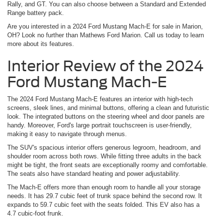
Rally, and GT. You can also choose between a Standard and Extended
Range battery pack.
Are you interested in a 2024 Ford Mustang Mach-E for sale in Marion,
OH? Look no further than Mathews Ford Marion. Call us today to learn
more about its features.
Interior Review of the 2024
Ford Mustang Mach-E
The 2024 Ford Mustang Mach-E features an interior with high-tech
screens, sleek lines, and minimal buttons, offering a clean and futuristic
look. The integrated buttons on the steering wheel and door panels are
handy. Moreover, Ford's large portrait touchscreen is user-friendly,
making it easy to navigate through menus.
The SUV's spacious interior offers generous legroom, headroom, and
shoulder room across both rows. While fitting three adults in the back
might be tight, the front seats are exceptionally roomy and comfortable.
The seats also have standard heating and power adjustability.
The Mach-E offers more than enough room to handle all your storage
needs. It has 29.7 cubic feet of trunk space behind the second row. It
expands to 59.7 cubic feet with the seats folded. This EV also has a
4.7 cubic-foot frunk.