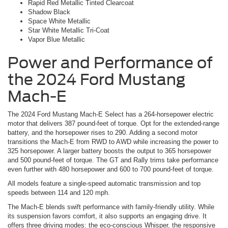
Rapid Red Metallic Tinted Clearcoat
Shadow Black
Space White Metallic
Star White Metallic Tri-Coat
Vapor Blue Metallic
Power and Performance of
the 2024 Ford Mustang
Mach-E
The 2024 Ford Mustang Mach-E Select has a 264-horsepower electric
motor that delivers 387 pound-feet of torque. Opt for the extended-range
battery, and the horsepower rises to 290. Adding a second motor
transitions the Mach-E from RWD to AWD while increasing the power to
325 horsepower. A larger battery boosts the output to 365 horsepower
and 500 pound-feet of torque. The GT and Rally trims take performance
even further with 480 horsepower and 600 to 700 pound-feet of torque.
All models feature a single-speed automatic transmission and top
speeds between 114 and 120 mph.
The Mach-E blends swift performance with family-friendly utility. While
its suspension favors comfort, it also supports an engaging drive. It
offers three driving modes: the eco-conscious Whisper, the responsive