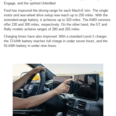
Engage, and the spirited Unbridled.
Ford has improved the driving range for each Mach-E trim. The single
motor and rear-wheel drive setup now reach up to 250 miles. With the
extended-range battery, it achieves up to 320 miles. The AWD versions
offer 230 and 300 miles, respectively. On the other hand, the GT and
Rally models achieve ranges of 280 and 265 miles.
Charging times have also improved. With a standard Level 2 charger,
the 72-kWh battery reaches full charge in under seven hours, and the
91-kWh battery in under nine hours.