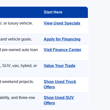
Start Here
, or luxury vehicle.
View Used Specials
 and vehicle goals.
Apply for Financing
nd pre-owned auto loan
Visit Finance Center
, SUV, van, hybrid, or
Value Your Trade
d weekend projects.
Shop Used Truck
Offers
ility, and three-row
Shop Used SUV
Offers