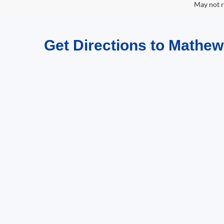
May not r
Get Directions to Mathew