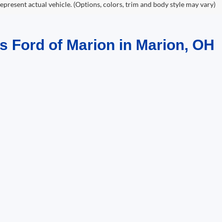
epresent actual vehicle. (Options, colors, trim and body style may vary)
s Ford of Marion in Marion, OH