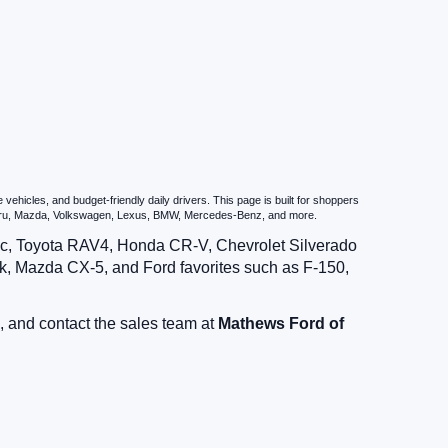
hicles, and budget-friendly daily drivers. This page is built for shoppers
ubaru, Mazda, Volkswagen, Lexus, BMW, Mercedes-Benz, and more.
vic, Toyota RAV4, Honda CR-V, Chevrolet Silverado
, Mazda CX-5, and Ford favorites such as F-150,
, and contact the sales team at
Mathews Ford of