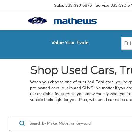
Sales
833-390-5876
Service
833-390-5
Value Your Trade
Shop Used Cars, Tr
When you choose one of our used Ford cars, you’re ge
pre-owned cars, trucks and SUVS. No matter if you ch
the available features so you know exactly what you’r
vehicle feels right for you. Plus, with used car sales a