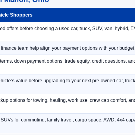
hicle Shoppers
 offers before choosing a used car, truck, SUV, van, hybrid, EV
r finance team help align your payment options with your budget
terms, down payment options, trade equity, credit questions, a
hicle’s value before upgrading to your next pre-owned car, truck
p options for towing, hauling, work use, crew cab comfort, an
 SUVs for commuting, family travel, cargo space, AWD, 4x4 capab