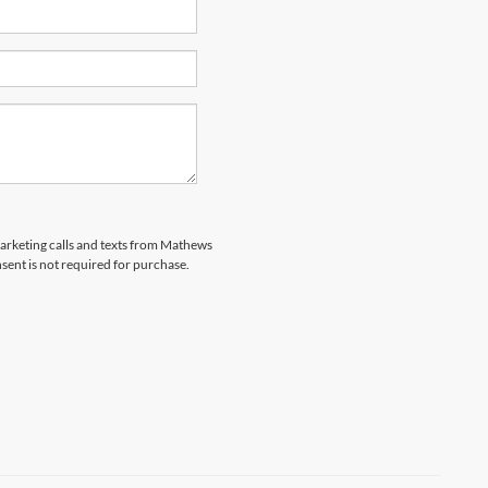
emarketing calls and texts from Mathews
sent is not required for purchase.