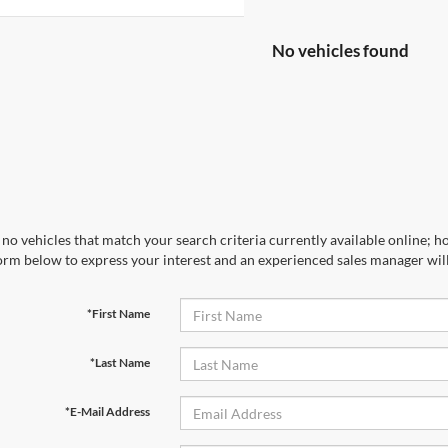
No vehicles found
no vehicles that match your search criteria currently available online; ho
orm below to express your interest and an experienced sales manager will
*First Name
*Last Name
*E-Mail Address