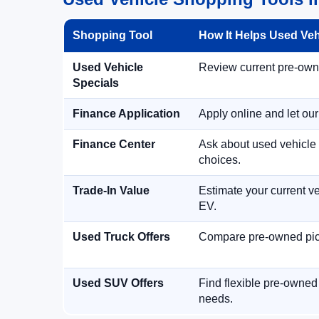
Shopping Tool
How It Helps Used Ve
Used Vehicle
Review current pre-owned
Specials
Finance Application
Apply online and let ou
Finance Center
Ask about used vehicle 
choices.
Trade-In Value
Estimate your current ve
EV.
Used Truck Offers
Compare pre-owned picku
Used SUV Offers
Find flexible pre-owned
needs.