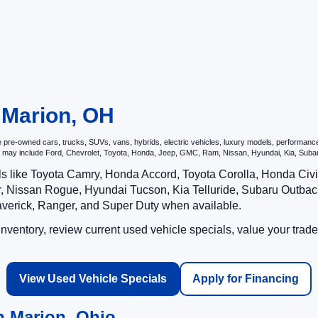
n Marion, OH
re-owned cars, trucks, SUVs, vans, hybrids, electric vehicles, luxury models, performance ve
hat may include Ford, Chevrolet, Toyota, Honda, Jeep, GMC, Ram, Nissan, Hyundai, Kia, S
ls like Toyota Camry, Honda Accord, Toyota Corolla, Honda Ci
 Nissan Rogue, Hyundai Tucson, Kia Telluride, Subaru Outback
averick, Ranger, and Super Duty when available.
ventory, review current used vehicle specials, value your trade
View Used Vehicle Specials
Apply for Financing
n Marion, Ohio