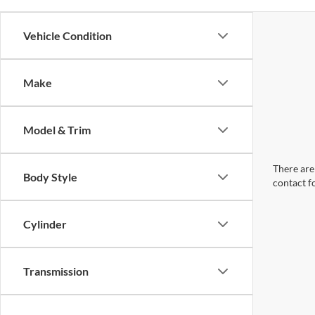
Vehicle Condition
Make
Model & Trim
There are 
Body Style
contact f
Cylinder
Transmission