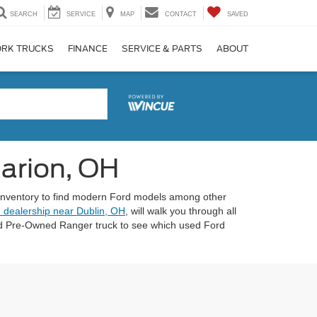
SEARCH
SERVICE
MAP
CONTACT
SAVED
RK TRUCKS
FINANCE
SERVICE & PARTS
ABOUT
Marion, OH
 inventory to find modern Ford models among other
 dealership near Dublin, OH
, will walk you through all
fied Pre-Owned Ranger truck to see which used Ford