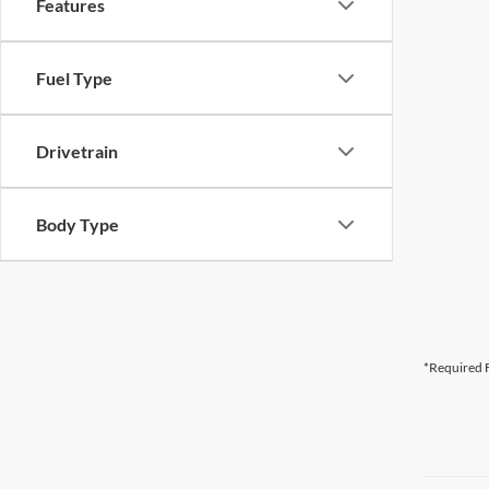
Features
Fuel Type
Drivetrain
Body Type
*Required F