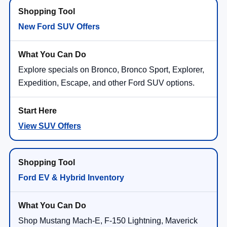
New Ford SUV Offers
Explore specials on Bronco, Bronco Sport, Explorer,
Expedition, Escape, and other Ford SUV options.
View SUV Offers
Ford EV & Hybrid Inventory
Shop Mustang Mach-E, F-150 Lightning, Maverick