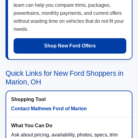
team can help you compare trims, packages,
powertrains, monthly payments, and current offers
without wasting time on vehicles that do not fit your
needs.
Shop New Ford Offers
Quick Links for New Ford Shoppers in
Marion, OH
Contact Mathews Ford of Marion
Ask about pricing, availability, photos, specs, trim