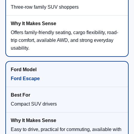
Three-row family SUV shoppers
Offers family-friendly seating, cargo flexibility, road-
trip comfort, available AWD, and strong everyday
usability.
Ford Escape
Compact SUV drivers
Easy to drive, practical for commuting, available with