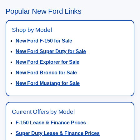
Popular New Ford Links
Shop by Model
New Ford F-150 for Sale
New Ford Super Duty for Sale
New Ford Explorer for Sale
New Ford Bronco for Sale
New Ford Mustang for Sale
Current Offers by Model
F-150 Lease & Finance Prices
Super Duty Lease & Finance Prices