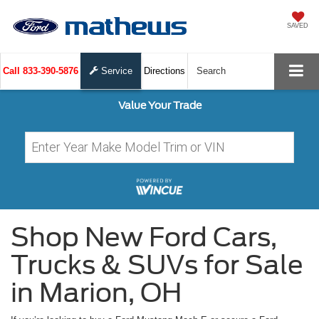
SAVED
Call
833-390-5876
Service
Directions
Search
Value Your Trade
Shop New Ford Cars,
Trucks & SUVs for Sale
in Marion, OH