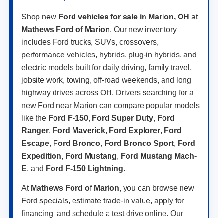
Shop new
Ford vehicles for sale in Marion, OH
at
Mathews Ford of Marion
. Our new inventory
includes Ford trucks, SUVs, crossovers,
performance vehicles, hybrids, plug-in hybrids, and
electric models built for daily driving, family travel,
jobsite work, towing, off-road weekends, and long
highway drives across OH. Drivers searching for a
new Ford near Marion can compare popular models
like the
Ford F-150
,
Ford Super Duty
,
Ford
Ranger
,
Ford Maverick
,
Ford Explorer
,
Ford
Escape
,
Ford Bronco
,
Ford Bronco Sport
,
Ford
Expedition
,
Ford Mustang
,
Ford Mustang Mach-
E
, and
Ford F-150 Lightning
.
At
Mathews Ford of Marion
, you can browse new
Ford specials, estimate trade-in value, apply for
financing, and schedule a test drive online. Our