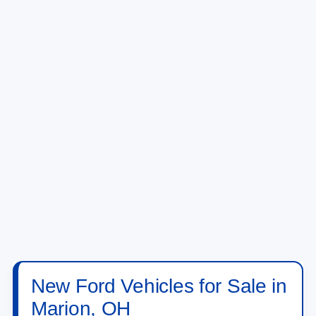
New Ford Vehicles for Sale in
Marion, OH