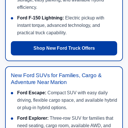
efficiency.
Ford F-150 Lightning:
Electric pickup with
instant torque, advanced technology, and
practical truck capability.
Shop New Ford Truck Offers
New Ford SUVs for Families, Cargo &
Adventure Near Marion
Ford Escape:
Compact SUV with easy daily
driving, flexible cargo space, and available hybrid
or plug-in hybrid options.
Ford Explorer:
Three-row SUV for families that
need seating, cargo room, available AWD, and