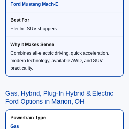
Ford Mustang Mach-E
Electric SUV shoppers
Combines all-electric driving, quick acceleration,
modern technology, available AWD, and SUV
practicality.
Gas, Hybrid, Plug-In Hybrid & Electric
Ford Options in Marion, OH
Gas