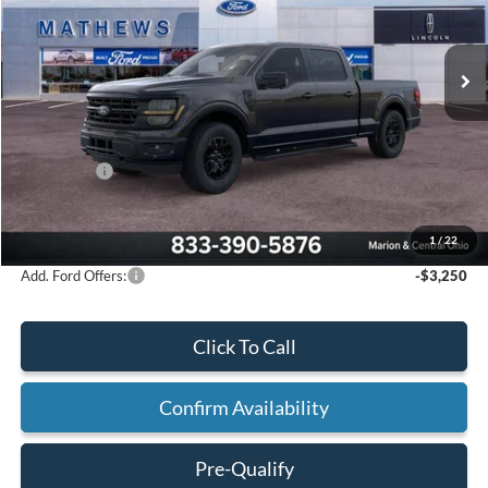
Ext.
Int.
In Stock
Less
MSRP:
$65,765
Mathews Discount:
-$3,770
Ford Offers:
-$3,000
Final Price:
$58,995
1
/
22
Add. Ford Offers:
-$3,250
Click To Call
Confirm Availability
Pre-Qualify