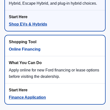
Hybrid, Escape Hybrid, and plug-in hybrid choices.
Shop EVs & Hybrids
Online Financing
Apply online for new Ford financing or lease options
before visiting the dealership.
Finance Application