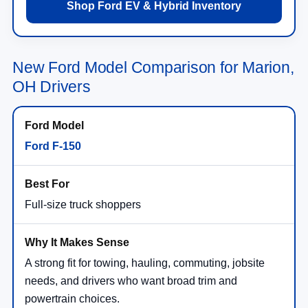
Shop Ford EV & Hybrid Inventory
New Ford Model Comparison for Marion,
OH Drivers
Ford F-150
Full-size truck shoppers
A strong fit for towing, hauling, commuting, jobsite
needs, and drivers who want broad trim and
powertrain choices.