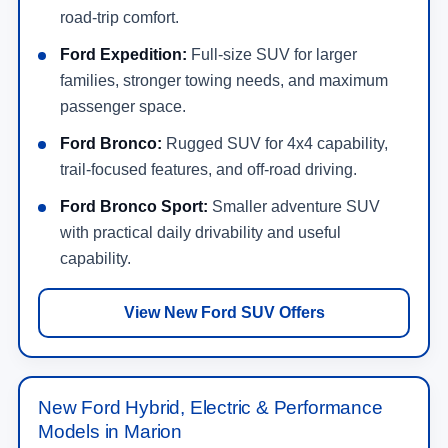
road-trip comfort.
Ford Expedition:
Full-size SUV for larger
families, stronger towing needs, and maximum
passenger space.
Ford Bronco:
Rugged SUV for 4x4 capability,
trail-focused features, and off-road driving.
Ford Bronco Sport:
Smaller adventure SUV
with practical daily drivability and useful
capability.
View New Ford SUV Offers
New Ford Hybrid, Electric & Performance
Models in Marion