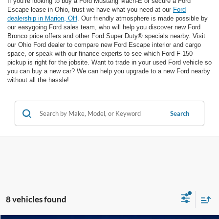
If you’re looking to buy a Ford Mustang Mach-E or secure a Ford
Escape lease in Ohio, trust we have what you need at our
Ford
dealership in Marion, OH
. Our friendly atmosphere is made possible by
our easygoing Ford sales team, who will help you discover new Ford
Bronco price offers and other Ford Super Duty® specials nearby. Visit
our Ohio Ford dealer to compare new Ford Escape interior and cargo
space, or speak with our finance experts to see which Ford F-150
pickup is right for the jobsite. Want to trade in your used Ford vehicle so
you can buy a new car? We can help you upgrade to a new Ford nearby
without all the hassle!
Search
8 vehicles found