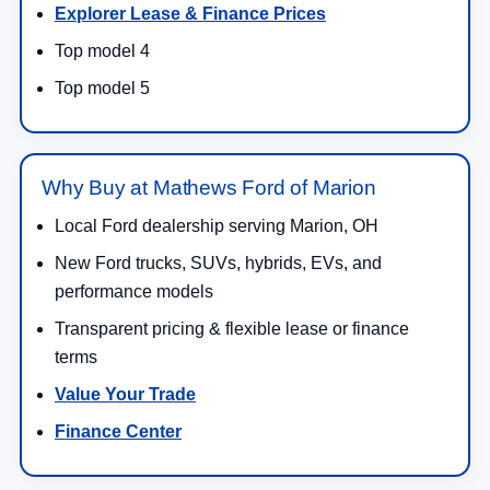
Explorer Lease & Finance Prices
Top model 4
Top model 5
Why Buy at Mathews Ford of Marion
Local Ford dealership serving Marion, OH
New Ford trucks, SUVs, hybrids, EVs, and
performance models
Transparent pricing & flexible lease or finance
terms
Value Your Trade
Finance Center