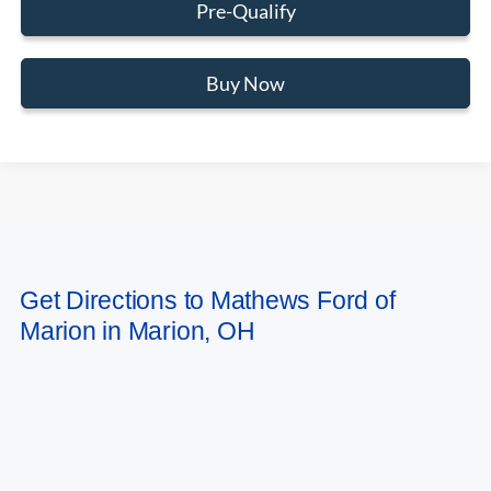
Pre-Qualify
Buy Now
May not represent actual vehicle. (Options, colors, trim and body style may
Get Directions to Mathews Ford of
vary)
Marion in Marion, OH