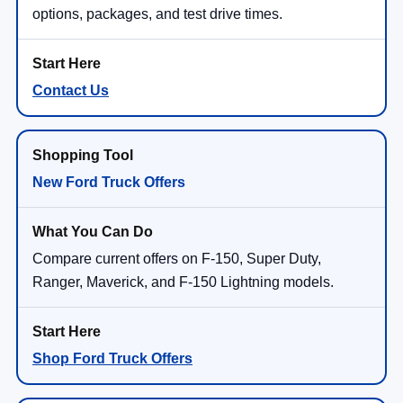
options, packages, and test drive times.
Contact Us
New Ford Truck Offers
Compare current offers on F-150, Super Duty,
Ranger, Maverick, and F-150 Lightning models.
Shop Ford Truck Offers