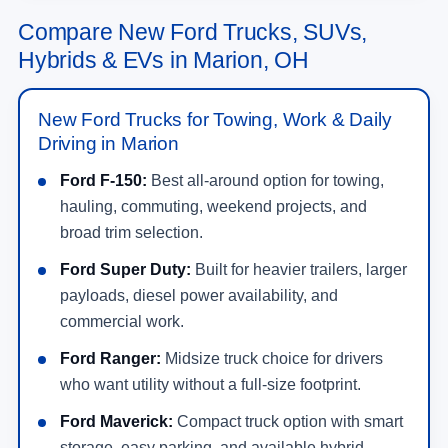
Compare New Ford Trucks, SUVs,
Hybrids & EVs in Marion, OH
New Ford Trucks for Towing, Work & Daily
Driving in Marion
Ford F-150:
Best all-around option for towing,
hauling, commuting, weekend projects, and
broad trim selection.
Ford Super Duty:
Built for heavier trailers, larger
payloads, diesel power availability, and
commercial work.
Ford Ranger:
Midsize truck choice for drivers
who want utility without a full-size footprint.
Ford Maverick:
Compact truck option with smart
storage, easy parking, and available hybrid