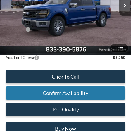
Less
MSRP:
$66,765
Mathews Discount:
-$3,820
Ford Offers:
-$3,000
Final Price:
$59,945
1
/
22
Add. Ford Offers:
-$3,250
Click To Call
Confirm Availability
Pre-Qualify
Buy Now