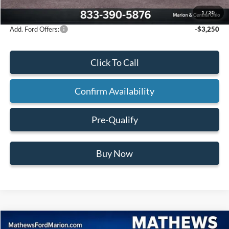
Final Price:
$62,555
1
/
20
Add. Ford Offers:
-$3,250
Click To Call
Confirm Availability
Pre-Qualify
Buy Now
Compare Vehicle
2026
Ford F-150
XLT