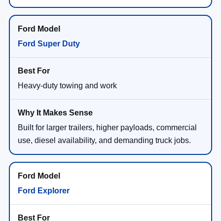
Ford Super Duty
Heavy-duty towing and work
Built for larger trailers, higher payloads, commercial
use, diesel availability, and demanding truck jobs.
Ford Explorer