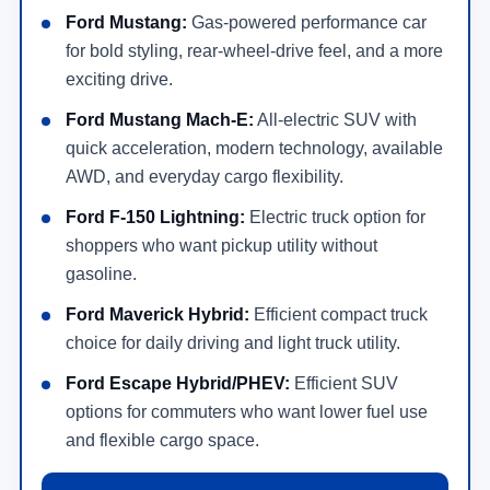
Ford Mustang:
Gas-powered performance car
for bold styling, rear-wheel-drive feel, and a more
exciting drive.
Ford Mustang Mach-E:
All-electric SUV with
quick acceleration, modern technology, available
AWD, and everyday cargo flexibility.
Ford F-150 Lightning:
Electric truck option for
shoppers who want pickup utility without
gasoline.
Ford Maverick Hybrid:
Efficient compact truck
choice for daily driving and light truck utility.
Ford Escape Hybrid/PHEV:
Efficient SUV
options for commuters who want lower fuel use
and flexible cargo space.