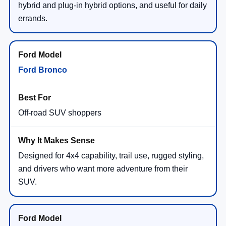
hybrid and plug-in hybrid options, and useful for daily
errands.
Ford Bronco
Off-road SUV shoppers
Designed for 4x4 capability, trail use, rugged styling,
and drivers who want more adventure from their
SUV.