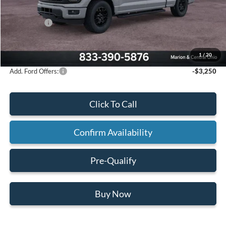
Mathews Discount:
-$3,710
Ford Offers:
-$3,000
Final Price:
$59,535
1
/
20
Add. Ford Offers:
-$3,250
Click To Call
Confirm Availability
Pre-Qualify
Buy Now